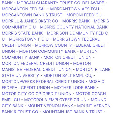
BANK
-
MORGAN GUARANTY TRUST CO. DELAWARE
-
MORGANTON FED S&L
-
MORGANTOWN AES FCU
-
MORGANTOWN BANK & TRUST
-
MORONI FEED CU
-
MORRILL & JANES BK&TR CO
-
MORRIS BANK
-
MORRIS
COMMUNITY C U
-
MORRIS COUNTY NATIONAL BANK
-
MORRIS STATE BANK
-
MORRISON COMMUNITY FED C
U
-
MORRISTOWN F C U
-
MORRISTOWN FEDERAL
CREDIT UNION
-
MORROW COUNTY FEDERAL CREDIT
UNION
-
MORTON COMMUNITY BANK
-
MORTON
COMMUNTIY BANK
-
MORTON CREDIT UNION
-
MORTON FEDERAL CREDIT UNION
-
MORTON
MANISTEE FEDERAL CREDIT UNION
-
MORTON R. LANE
STATE UNIVERSITY
-
MORTON SALT EMPL CU,
-
MORTON-WEEKS FEDERAL CREDIT UNION
-
MOSAIC
FEDERAL CREDIT UNION
-
MOTHER LODE BANK
-
MOTOR CITY CO OP CREDIT UNION
-
MOTOR COACH
EMPL CU
-
MOTOROLA EMPLOYEES CR UN
-
MOUND
CITY BANK
-
MOUNT VERNON BANK
-
MOUNT VERNON
BANK & TRUST CO
-
MOUNTAIN 1ST BANK & TRUST
-