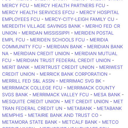
MERCY FCU
-
MERCY HEALTH PARTNERS FCU
-
MERCY HEALTH SERVICES EFCU
-
MERCY HOSPITAL
EMPLOYEES FCU
-
MERCY-CITY-LEIGH FAMILY CU
-
MEREDITH VILLAGE SAVINGS BANK
-
MERHO FED CR
UNION
-
MERIDAN MISSISSIPPI
-
MERIDEN POSTAL
EMPL FCU
-
MERIDEN SCHOOLS FCU
-
MERIDIA
COMMUNITY FCU
-
MERIDIAN BANK
-
MERIDIAN BANK
NA
-
MERIDIAN CREDIT UNION
-
MERIDIAN MUTUAL
FCU
-
MERIDIAN TRUST FEDERAL CREDIT UNION
-
MERIT BANK
-
MERITRUST CREDIT UNION
-
MERIWEST
CREDIT UNION
-
MERRICK BANK CORPORATION
-
MERRILL FED S&L ASSN
-
MERRIMAC SVG BK
-
MERRIMACK COLLEGE FCU
-
MERRIMACK COUNTY
SVGS BANK
-
MERRIMACK VALLEY FCU
-
MESA BANK
-
MESQUITE CREDIT UNION
-
MET CREDIT UNION
-
MET
TRAN FEDERAL CREDIT UN
-
METABANK
-
METABANK
MEMPHIS
-
METAIRIE BANK AND TRUST CO
-
METAMORA STATE BANK
-
METCALF BANK
-
METCO