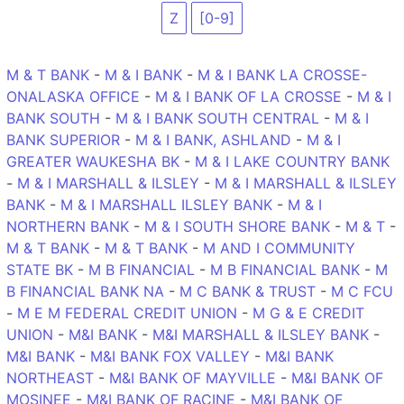
Z
[0-9]
M & T BANK
-
M & I BANK
-
M & I BANK LA CROSSE-
ONALASKA OFFICE
-
M & I BANK OF LA CROSSE
-
M & I
BANK SOUTH
-
M & I BANK SOUTH CENTRAL
-
M & I
BANK SUPERIOR
-
M & I BANK, ASHLAND
-
M & I
GREATER WAUKESHA BK
-
M & I LAKE COUNTRY BANK
-
M & I MARSHALL & ILSLEY
-
M & I MARSHALL & ILSLEY
BANK
-
M & I MARSHALL ILSLEY BANK
-
M & I
NORTHERN BANK
-
M & I SOUTH SHORE BANK
-
M & T
-
M & T BANK
-
M & T BANK
-
M AND I COMMUNITY
STATE BK
-
M B FINANCIAL
-
M B FINANCIAL BANK
-
M
B FINANCIAL BANK NA
-
M C BANK & TRUST
-
M C FCU
-
M E M FEDERAL CREDIT UNION
-
M G & E CREDIT
UNION
-
M&I BANK
-
M&I MARSHALL & ILSLEY BANK
-
M&I BANK
-
M&I BANK FOX VALLEY
-
M&I BANK
NORTHEAST
-
M&I BANK OF MAYVILLE
-
M&I BANK OF
MOSINEE
-
M&I BANK OF RACINE
-
M&I BANK OF