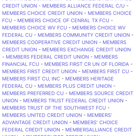
CREDIT UNION
-
MEMBERS ALLIANCE FEDERAL C/U
-
MEMBERS CHOICE CREDIT UNION
-
MEMBERS CHOICE
FCU
-
MEMBERS CHOICE OF CENRAL TX FCU
-
MEMBERS CHOICE WV FCU
-
MEMBERS CHOICE WV
FEDERAL CU
-
MEMBERS COMMUNITY CREDIT UNION
-
MEMBERS COOPERATIVE CREDIT UNION
-
MEMBERS
CREDIT UNION
-
MEMBERS EXCHANGE CREDIT UNION
-
MEMBERS FEDERAL CREDIT UNION
-
MEMBERS
FINANCIAL FCU
-
MEMBERS FIRST CR UN OF FLORIDA
-
MEMBERS FIRST CREDIT UNION
-
MEMBERS FIRST CU
-
MEMBERS FIRST CU, INC
-
MEMBERS HERITAGE
FEDERAL CU
-
MEMBERS PLUS CREDIT UNION
-
MEMBERS PREFERRED CU
-
MEMBERS SOURCE CREDIT
UNION
-
MEMBERS TRUST FEDERAL CREDIT UNION
-
MEMBERS TRUST OF THE SOUTHWEST FCU
-
MEMBERS UNITED CREDIT UNION
-
MEMBERS'
ADVANTAGE CREDIT UNION
-
MEMBERS' CHOICE
FEDERAL CREDIT UNION
-
MEMBERSALLIANCE CREDIT