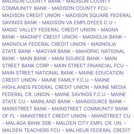
MADISON COUNTY BANK
-
MADISON COUNTY
COMMUNITY BANK
-
MADISON COUNTY FCU
-
MADISON CREDIT UNION
-
MADISON SQUARE FEDERAL
SAVINGS BANK
-
MADISON VA EMPLOYEES C U
-
MAGIC VALLEY FEDERAL CREDIT UNION
-
MAGNA
BANK
-
MAGNIFY CREDIT UNION
-
MAGNOLIA BANK
-
MAGNOLIA FEDERAL CREDIT UNION
-
MAGNOLIA
STATE BANK
-
MAGYAR BANK
-
MAHOPAC NATIONAL
BANK
-
MAIN BANK
-
MAIN SOURCE BANK
-
MAIN
STREET BANK CORP
-
MAIN STREET FINANCIAL FCU
-
MAIN STREET NATIONAL BANK
-
MAINE EDUCATION
CREDIT UNION
-
MAINE FAMILY F.C.U.
-
MAINE
HIGHLANDS FEDERAL CREDIT UNION
-
MAINE MEDIA
FEDERAL CR. UNION
-
MAINE SAVINGS F.C.U
-
MAINE
STATE CU
-
MAINLAND BANK
-
MAINSOURCE BANK
-
MAINSTREET BANK
-
MAINSTREET COMMUNITY BANK
OF FL
-
MAINSTREET CREDIT UNION
-
MAINSTREET CU
-
MALAGA BANK SSB
-
MALDEN CITY EMPL CR. UN.
-
MALDEN TEACHERS FCU
-
MALHEUR FEDERAL CREDIT