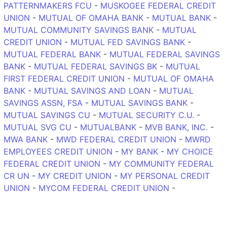
PATTERNMAKERS FCU
-
MUSKOGEE FEDERAL CREDIT
UNION
-
MUTUAL OF OMAHA BANK
-
MUTUAL BANK
-
MUTUAL COMMUNITY SAVINGS BANK
-
MUTUAL
CREDIT UNION
-
MUTUAL FED SAVINGS BANK
-
MUTUAL FEDERAL BANK
-
MUTUAL FEDERAL SAVINGS
BANK
-
MUTUAL FEDERAL SAVINGS BK
-
MUTUAL
FIRST FEDERAL CREDIT UNION
-
MUTUAL OF OMAHA
BANK
-
MUTUAL SAVINGS AND LOAN
-
MUTUAL
SAVINGS ASSN, FSA
-
MUTUAL SAVINGS BANK
-
MUTUAL SAVINGS CU
-
MUTUAL SECURITY C.U.
-
MUTUAL SVG CU
-
MUTUALBANK
-
MVB BANK, INC.
-
MWA BANK
-
MWD FEDERAL CREDIT UNION
-
MWRD
EMPLOYEES CREDIT UNION
-
MY BANK
-
MY CHOICE
FEDERAL CREDIT UNION
-
MY COMMUNITY FEDERAL
CR UN
-
MY CREDIT UNION
-
MY PERSONAL CREDIT
UNION
-
MYCOM FEDERAL CREDIT UNION
-