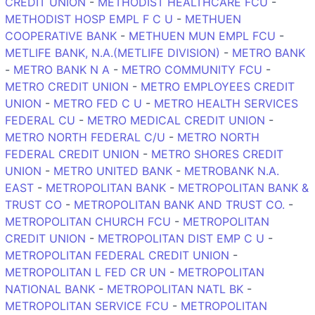
CREDIT UNION
-
METHODIST HEALTHCARE FCU
-
METHODIST HOSP EMPL F C U
-
METHUEN
COOPERATIVE BANK
-
METHUEN MUN EMPL FCU
-
METLIFE BANK, N.A.(METLIFE DIVISION)
-
METRO BANK
-
METRO BANK N A
-
METRO COMMUNITY FCU
-
METRO CREDIT UNION
-
METRO EMPLOYEES CREDIT
UNION
-
METRO FED C U
-
METRO HEALTH SERVICES
FEDERAL CU
-
METRO MEDICAL CREDIT UNION
-
METRO NORTH FEDERAL C/U
-
METRO NORTH
FEDERAL CREDIT UNION
-
METRO SHORES CREDIT
UNION
-
METRO UNITED BANK
-
METROBANK N.A.
EAST
-
METROPOLITAN BANK
-
METROPOLITAN BANK &
TRUST CO
-
METROPOLITAN BANK AND TRUST CO.
-
METROPOLITAN CHURCH FCU
-
METROPOLITAN
CREDIT UNION
-
METROPOLITAN DIST EMP C U
-
METROPOLITAN FEDERAL CREDIT UNION
-
METROPOLITAN L FED CR UN
-
METROPOLITAN
NATIONAL BANK
-
METROPOLITAN NATL BK
-
METROPOLITAN SERVICE FCU
-
METROPOLITAN