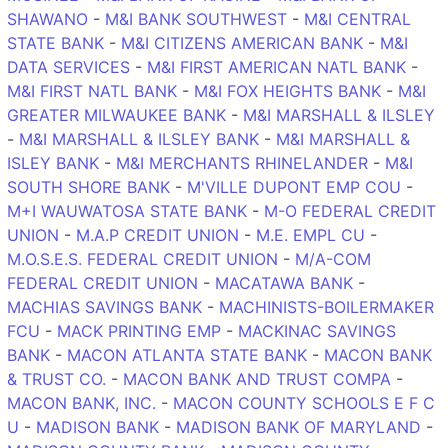
SHAWANO
-
M&I BANK SOUTHWEST
-
M&I CENTRAL
STATE BANK
-
M&I CITIZENS AMERICAN BANK
-
M&I
DATA SERVICES
-
M&I FIRST AMERICAN NATL BANK
-
M&I FIRST NATL BANK
-
M&I FOX HEIGHTS BANK
-
M&I
GREATER MILWAUKEE BANK
-
M&I MARSHALL & ILSLEY
-
M&I MARSHALL & ILSLEY BANK
-
M&I MARSHALL &
ISLEY BANK
-
M&I MERCHANTS RHINELANDER
-
M&I
SOUTH SHORE BANK
-
M'VILLE DUPONT EMP COU
-
M+I WAUWATOSA STATE BANK
-
M-O FEDERAL CREDIT
UNION
-
M.A.P CREDIT UNION
-
M.E. EMPL CU
-
M.O.S.E.S. FEDERAL CREDIT UNION
-
M/A-COM
FEDERAL CREDIT UNION
-
MACATAWA BANK
-
MACHIAS SAVINGS BANK
-
MACHINISTS-BOILERMAKER
FCU
-
MACK PRINTING EMP
-
MACKINAC SAVINGS
BANK
-
MACON ATLANTA STATE BANK
-
MACON BANK
& TRUST CO.
-
MACON BANK AND TRUST COMPA
-
MACON BANK, INC.
-
MACON COUNTY SCHOOLS E F C
U
-
MADISON BANK
-
MADISON BANK OF MARYLAND
-