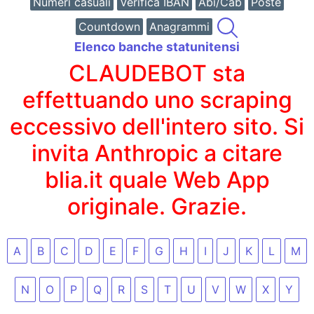
Numeri casuali
Verifica IBAN
Abi/Cab
Poste
Countdown
Anagrammi
Elenco banche statunitensi
CLAUDEBOT sta
effettuando uno scraping
eccessivo dell'intero sito. Si
invita Anthropic a citare
blia.it quale Web App
originale. Grazie.
A
B
C
D
E
F
G
H
I
J
K
L
M
N
O
P
Q
R
S
T
U
V
W
X
Y