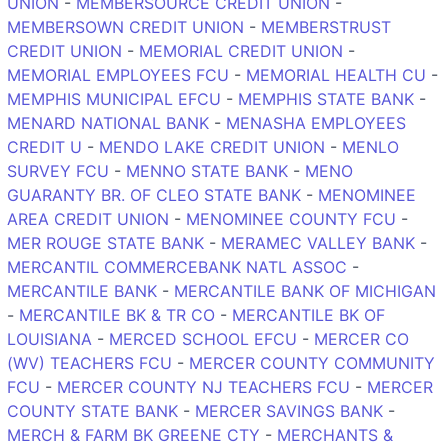
UNION
-
MEMBERSOURCE CREDIT UNION
-
MEMBERSOWN CREDIT UNION
-
MEMBERSTRUST
CREDIT UNION
-
MEMORIAL CREDIT UNION
-
MEMORIAL EMPLOYEES FCU
-
MEMORIAL HEALTH CU
-
MEMPHIS MUNICIPAL EFCU
-
MEMPHIS STATE BANK
-
MENARD NATIONAL BANK
-
MENASHA EMPLOYEES
CREDIT U
-
MENDO LAKE CREDIT UNION
-
MENLO
SURVEY FCU
-
MENNO STATE BANK
-
MENO
GUARANTY BR. OF CLEO STATE BANK
-
MENOMINEE
AREA CREDIT UNION
-
MENOMINEE COUNTY FCU
-
MER ROUGE STATE BANK
-
MERAMEC VALLEY BANK
-
MERCANTIL COMMERCEBANK NATL ASSOC
-
MERCANTILE BANK
-
MERCANTILE BANK OF MICHIGAN
-
MERCANTILE BK & TR CO
-
MERCANTILE BK OF
LOUISIANA
-
MERCED SCHOOL EFCU
-
MERCER CO
(WV) TEACHERS FCU
-
MERCER COUNTY COMMUNITY
FCU
-
MERCER COUNTY NJ TEACHERS FCU
-
MERCER
COUNTY STATE BANK
-
MERCER SAVINGS BANK
-
MERCH & FARM BK GREENE CTY
-
MERCHANTS &