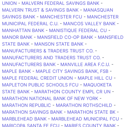
UNION
-
MALVERN FEDERAL SAVINGS BANK
-
MALVERN TRUST & SAVINGS BANK
-
MANASQUAN
SAVINGS BANK
-
MANCHESTER FCU
-
MANCHESTER
MUNICIPAL FEDERAL C.U.
-
MANCOS VALLEY BANK
-
MANHATTAN BANK
-
MANISTIQUE FEDERAL CU
-
MANOR BANK
-
MANSFIELD CO-OP BANK
-
MANSFIELD
STATE BANK
-
MANSON STATE BANK
-
MANUFACTURERS & TRADERS TRUST CO.
-
MANUFACTURERS AND TRADERS TRUST CO.
-
MANUFACTURERS BANK
-
MANVILLE AREA F.C.U.
-
MAPLE BANK
-
MAPLE CITY SAVINGS BANK, FSB
-
MAPLE FEDERAL CREDIT UNION
-
MAPLE HILL CU
-
MAPLETON PUBLIC SCHOOLS FCU
-
MAQUOKETA
STATE BANK
-
MARATHON COUNTY EMPL CR UN
-
MARATHON NATIONAL BANK OF NEW YORK
-
MARATHON REPUBLIC
-
MARATHON ROTHSCHILD
-
MARATHON SAVINGS BANK
-
MARATHON STATE BK
-
MARBLEHEAD BANK
-
MARBLEHEAD MUNICIPAL FCU
-
MARICOPA SANTA FE FCU
-
MARIES COUNTY BANK
-