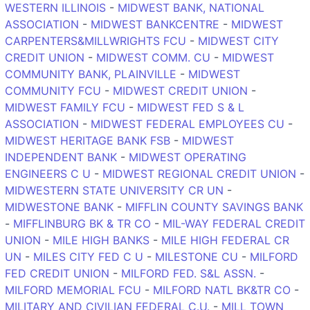
WESTERN ILLINOIS
-
MIDWEST BANK, NATIONAL
ASSOCIATION
-
MIDWEST BANKCENTRE
-
MIDWEST
CARPENTERS&MILLWRIGHTS FCU
-
MIDWEST CITY
CREDIT UNION
-
MIDWEST COMM. CU
-
MIDWEST
COMMUNITY BANK, PLAINVILLE
-
MIDWEST
COMMUNITY FCU
-
MIDWEST CREDIT UNION
-
MIDWEST FAMILY FCU
-
MIDWEST FED S & L
ASSOCIATION
-
MIDWEST FEDERAL EMPLOYEES CU
-
MIDWEST HERITAGE BANK FSB
-
MIDWEST
INDEPENDENT BANK
-
MIDWEST OPERATING
ENGINEERS C U
-
MIDWEST REGIONAL CREDIT UNION
-
MIDWESTERN STATE UNIVERSITY CR UN
-
MIDWESTONE BANK
-
MIFFLIN COUNTY SAVINGS BANK
-
MIFFLINBURG BK & TR CO
-
MIL-WAY FEDERAL CREDIT
UNION
-
MILE HIGH BANKS
-
MILE HIGH FEDERAL CR
UN
-
MILES CITY FED C U
-
MILESTONE CU
-
MILFORD
FED CREDIT UNION
-
MILFORD FED. S&L ASSN.
-
MILFORD MEMORIAL FCU
-
MILFORD NATL BK&TR CO
-
MILITARY AND CIVILIAN FEDERAL C.U.
-
MILL TOWN