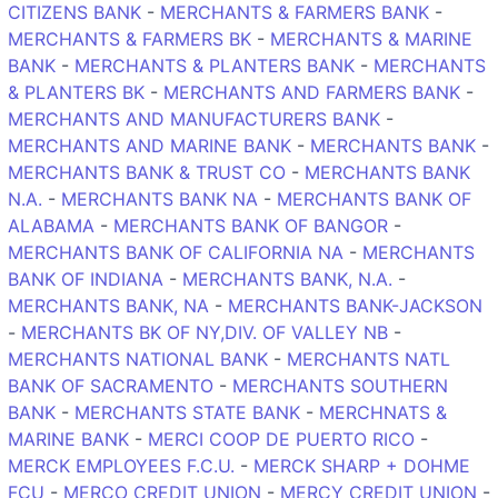
CITIZENS BANK
-
MERCHANTS & FARMERS BANK
-
MERCHANTS & FARMERS BK
-
MERCHANTS & MARINE
BANK
-
MERCHANTS & PLANTERS BANK
-
MERCHANTS
& PLANTERS BK
-
MERCHANTS AND FARMERS BANK
-
MERCHANTS AND MANUFACTURERS BANK
-
MERCHANTS AND MARINE BANK
-
MERCHANTS BANK
-
MERCHANTS BANK & TRUST CO
-
MERCHANTS BANK
N.A.
-
MERCHANTS BANK NA
-
MERCHANTS BANK OF
ALABAMA
-
MERCHANTS BANK OF BANGOR
-
MERCHANTS BANK OF CALIFORNIA NA
-
MERCHANTS
BANK OF INDIANA
-
MERCHANTS BANK, N.A.
-
MERCHANTS BANK, NA
-
MERCHANTS BANK-JACKSON
-
MERCHANTS BK OF NY,DIV. OF VALLEY NB
-
MERCHANTS NATIONAL BANK
-
MERCHANTS NATL
BANK OF SACRAMENTO
-
MERCHANTS SOUTHERN
BANK
-
MERCHANTS STATE BANK
-
MERCHNATS &
MARINE BANK
-
MERCI COOP DE PUERTO RICO
-
MERCK EMPLOYEES F.C.U.
-
MERCK SHARP + DOHME
FCU
-
MERCO CREDIT UNION
-
MERCY CREDIT UNION
-