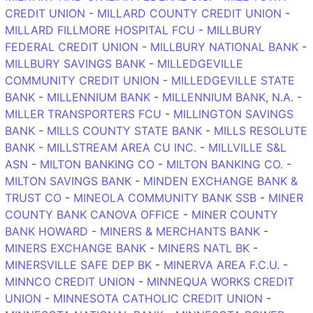
CREDIT UNION
-
MILLARD COUNTY CREDIT UNION
-
MILLARD FILLMORE HOSPITAL FCU
-
MILLBURY
FEDERAL CREDIT UNION
-
MILLBURY NATIONAL BANK
-
MILLBURY SAVINGS BANK
-
MILLEDGEVILLE
COMMUNITY CREDIT UNION
-
MILLEDGEVILLE STATE
BANK
-
MILLENNIUM BANK
-
MILLENNIUM BANK, N.A.
-
MILLER TRANSPORTERS FCU
-
MILLINGTON SAVINGS
BANK
-
MILLS COUNTY STATE BANK
-
MILLS RESOLUTE
BANK
-
MILLSTREAM AREA CU INC.
-
MILLVILLE S&L
ASN
-
MILTON BANKING CO
-
MILTON BANKING CO.
-
MILTON SAVINGS BANK
-
MINDEN EXCHANGE BANK &
TRUST CO
-
MINEOLA COMMUNITY BANK SSB
-
MINER
COUNTY BANK CANOVA OFFICE
-
MINER COUNTY
BANK HOWARD
-
MINERS & MERCHANTS BANK
-
MINERS EXCHANGE BANK
-
MINERS NATL BK
-
MINERSVILLE SAFE DEP BK
-
MINERVA AREA F.C.U.
-
MINNCO CREDIT UNION
-
MINNEQUA WORKS CREDIT
UNION
-
MINNESOTA CATHOLIC CREDIT UNION
-