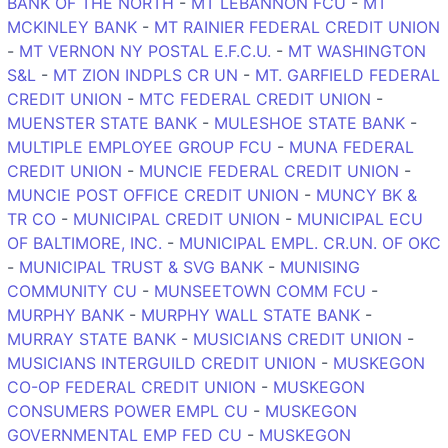
BANK OF THE NORTH
-
MT LEBANNON FCU
-
MT
MCKINLEY BANK
-
MT RAINIER FEDERAL CREDIT UNION
-
MT VERNON NY POSTAL E.F.C.U.
-
MT WASHINGTON
S&L
-
MT ZION INDPLS CR UN
-
MT. GARFIELD FEDERAL
CREDIT UNION
-
MTC FEDERAL CREDIT UNION
-
MUENSTER STATE BANK
-
MULESHOE STATE BANK
-
MULTIPLE EMPLOYEE GROUP FCU
-
MUNA FEDERAL
CREDIT UNION
-
MUNCIE FEDERAL CREDIT UNION
-
MUNCIE POST OFFICE CREDIT UNION
-
MUNCY BK &
TR CO
-
MUNICIPAL CREDIT UNION
-
MUNICIPAL ECU
OF BALTIMORE, INC.
-
MUNICIPAL EMPL. CR.UN. OF OKC
-
MUNICIPAL TRUST & SVG BANK
-
MUNISING
COMMUNITY CU
-
MUNSEETOWN COMM FCU
-
MURPHY BANK
-
MURPHY WALL STATE BANK
-
MURRAY STATE BANK
-
MUSICIANS CREDIT UNION
-
MUSICIANS INTERGUILD CREDIT UNION
-
MUSKEGON
CO-OP FEDERAL CREDIT UNION
-
MUSKEGON
CONSUMERS POWER EMPL CU
-
MUSKEGON
GOVERNMENTAL EMP FED CU
-
MUSKEGON