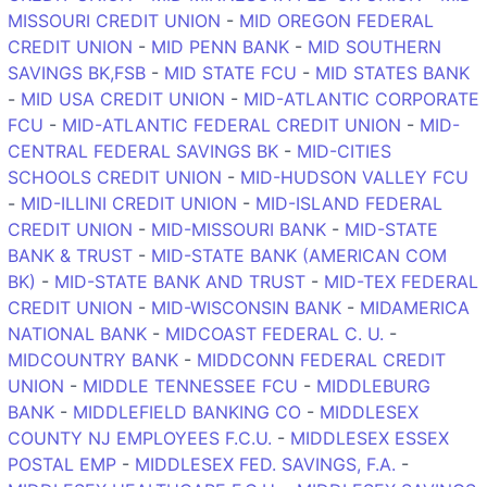
MISSOURI CREDIT UNION
-
MID OREGON FEDERAL
CREDIT UNION
-
MID PENN BANK
-
MID SOUTHERN
SAVINGS BK,FSB
-
MID STATE FCU
-
MID STATES BANK
-
MID USA CREDIT UNION
-
MID-ATLANTIC CORPORATE
FCU
-
MID-ATLANTIC FEDERAL CREDIT UNION
-
MID-
CENTRAL FEDERAL SAVINGS BK
-
MID-CITIES
SCHOOLS CREDIT UNION
-
MID-HUDSON VALLEY FCU
-
MID-ILLINI CREDIT UNION
-
MID-ISLAND FEDERAL
CREDIT UNION
-
MID-MISSOURI BANK
-
MID-STATE
BANK & TRUST
-
MID-STATE BANK (AMERICAN COM
BK)
-
MID-STATE BANK AND TRUST
-
MID-TEX FEDERAL
CREDIT UNION
-
MID-WISCONSIN BANK
-
MIDAMERICA
NATIONAL BANK
-
MIDCOAST FEDERAL C. U.
-
MIDCOUNTRY BANK
-
MIDDCONN FEDERAL CREDIT
UNION
-
MIDDLE TENNESSEE FCU
-
MIDDLEBURG
BANK
-
MIDDLEFIELD BANKING CO
-
MIDDLESEX
COUNTY NJ EMPLOYEES F.C.U.
-
MIDDLESEX ESSEX
POSTAL EMP
-
MIDDLESEX FED. SAVINGS, F.A.
-