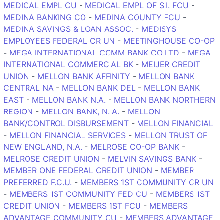
MEDICAL EMPL CU
-
MEDICAL EMPL OF S.I. FCU
-
MEDINA BANKING CO
-
MEDINA COUNTY FCU
-
MEDINA SAVINGS & LOAN ASSOC.
-
MEDISYS
EMPLOYEES FEDERAL CR UN
-
MEETINGHOUSE CO-OP
-
MEGA INTERNATIONAL COMM BANK CO LTD
-
MEGA
INTERNATIONAL COMMERCIAL BK
-
MEIJER CREDIT
UNION
-
MELLON BANK AFFINITY
-
MELLON BANK
CENTRAL NA
-
MELLON BANK DEL
-
MELLON BANK
EAST
-
MELLON BANK N.A.
-
MELLON BANK NORTHERN
REGION
-
MELLON BANK, N. A.
-
MELLON
BANK/CONTROL DISBURSEMENT
-
MELLON FINANCIAL
-
MELLON FINANCIAL SERVICES
-
MELLON TRUST OF
NEW ENGLAND, N.A.
-
MELROSE CO-OP BANK
-
MELROSE CREDIT UNION
-
MELVIN SAVINGS BANK
-
MEMBER ONE FEDERAL CREDIT UNION
-
MEMBER
PREFERRED F.C.U.
-
MEMBERS 1ST COMMUNITY CR UN
-
MEMBERS 1ST COMMUNITY FED CU
-
MEMBERS 1ST
CREDIT UNION
-
MEMBERS 1ST FCU
-
MEMBERS
ADVANTAGE COMMUNITY CU
-
MEMBERS ADVANTAGE