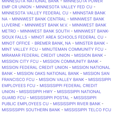
MINNESOTA NATIONAL BANK
-
MINNESOTA POWER
EMP CR UNION
-
MINNESOTA VALLEY FED CU
-
MINNESOTA VALLEY FEDERAL CU
-
MINNSTAR BANK
NA
-
MINNWEST BANK CENTRAL
-
MINNWEST BANK
LUVERNE
-
MINNWEST BANK M.V.
-
MINNWEST BANK
METRO
-
MINNWEST BANK SOUTH
-
MINNWEST BANK-
SIOUX FALLS
-
MINOT AREA SCHOOLS FEDERAL CU
-
MINOT OFFICE - BREMER BANK, NA
-
MINSTER BANK
-
MINT VALLEY FCU
-
MINUTEMAN COMMUNITY FCU
-
MIRAMAR FEDERAL CREDIT UNION
-
MISSION BANK
-
MISSION CITY FCU
-
MISSION COMMUNITY BANK
-
MISSION FEDERAL CREDIT UNION
-
MISSION NATIONAL
BANK
-
MISSION OAKS NATIONAL BANK
-
MISSION SAN
FRANCISCO FCU
-
MISSION VALLEY BANK
-
MISSISSIPPI
EMPLOYEES FCU
-
MISSISSIPPI FEDERAL CREDIT
UNION
-
MISSISSIPPI HWY
-
MISSISSIPPI NATIONAL
GUARD FCU
-
MISSISSIPPI POSTAL
-
MISSISSIPPI
PUBLIC EMPLOYEES CU
-
MISSISSIPPI RIVER BANK
-
MISSISSIPPI SOUTHERN BANK
-
MISSISSIPPI TELCO FCU