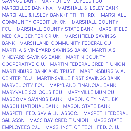
SAVINGS BANK
-
MARRIOT EMPLOYEES FCU
-
MARSEILLES BANK NA
-
MARSHALL & ILSLEY BANK
-
MARSHALL & ILSLEY BANK (FIFTH THIRD)
-
MARSHALL
COMMUNITY CREDIT UNION
-
MARSHALL COUNTY
FCU
-
MARSHALL COUNTY STATE BANK
-
MARSHFIELD
MEDICAL CENTER CR UN
-
MARSHFIELD SAVINGS
BANK
-
MARSHLAND COMMUNITY FEDERAL CU
-
MARTHA S VINEYARD SAVINGS BANK
-
MARTHA'S
VINEYARD SAVINGS BANK
-
MARTIN COUNTY
COOPERATIVE C.U.
-
MARTIN FEDERAL CREDIT UNION
-
MARTINBURG BANK AND TRUST
-
MARTINSBURG V. A.
CENTER FCU
-
MARTINSVILLE FIRST SAVINGS BANK
-
MARVEL CITY FCU
-
MARYLAND FINANCIAL BANK
-
MARYVALE SCHOOLS FCU
-
MARYVILLE MUN CU
-
MASCOMA SAVINGS BANK
-
MASON CITY NATL BK
-
MASON NATIONAL BANK
-
MASON STATE BANK
-
MASPETH FED. SAV & LN. ASSOC.
-
MASPETH FEDERAL
S&L ASSN
-
MASS BAY CREDIT UNION
-
MASS STATE
EMPLOYEES C.U.
-
MASS. INST. OF TECH. FED. C. U.
-