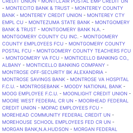
CREDIT UNION
-
MONTCLAIR POSTAL EMP CREDIT UN
-
MONTECITO BANK & TRUST
-
MONTEREY COUNTY
BANK
-
MONTEREY CREDIT UNION
-
MONTEREY CTY
EMPL CU
-
MONTEZUMA STATE BANK
-
MONTGOMERY
BANK & TRUST
-
MONTGOMERY BANK N.A.
-
MONTGOMERY COUNTY CU INC.
-
MONTGOMERY
COUNTY EMPLOYEES FCU
-
MONTGOMERY COUNTY
POSTAL FCU
-
MONTGOMERY COUNTY TEACHERS FCU
-
MONTGOMERY VA FCU
-
MONTICELLO BANKING CO.,
ALBANY
-
MONTICELLO BANKING COMPANY
-
MONTROSE OFF-SECURITY BK ALEXANDRIA
-
MONTROSE SAVINGS BANK
-
MONTROSE VA HOSPITAL
F.C.U.
-
MONTROSEBANK
-
MOODY NATIONAL BANK
-
MOOG EMPLOYEE F.C.U.
-
MOONLIGHT CREDIT UNION
-
MOORE WEST FEDERAL CR UN
-
MOORHEAD FEDERAL
CREDIT UNION
-
MOPAC EMPLOYEES FCU
-
MOREHEAD COMMUNITY FEDERAL CREDIT UN
-
MOREHOUSE SCHOOL EMPLOYEES FED CR UN
-
MORGAN BANK,N.A.HUDSON
-
MORGAN FEDERAL