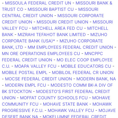
-
MISSOULA FEDERAL CREDIT UN
-
MISSOURI BANK &
TRUST CO
-
MISSOURI BAPTIST CU
-
MISSOURI
CENTRAL CREDIT UNION
-
MISSOURI CORPORATE
CREDIT UNION
-
MISSOURI CREDIT UNION
-
MISSOURI
VALLEY FCU
-
MITCHELL AREA FED CU
-
MITCHELL
BANK
-
MIZRAHI TEFAHOT BANK LIMITED
-
MIZUHO
CORPORATE BANK (USA)*
-
MIZUHO CORPORATE
BANK, LTD
-
MM EMPLOYEES FEDERAL CREDIT UNION
-
MN ORE OPERATIONS EMPLOYEES CU
-
MNCPPC
FEDERAL CREDIT UNION
-
MO ELEC COOP EMPLOYEE
C.U.
-
MOAPA VALLEY FCU
-
MOBILE EDUCATORS CU
-
MOBILE POSTAL EMPL
-
MOBILOIL FEDERAL CR UNION
-
MOCSE FEDERAL CREDIT UNION
-
MODERN BANK, NA
-
MODERN EMPL FCU
-
MODESTO COMM BK-A DIV OF
BK STOCKTON
-
MODESTO'S FIRST FEDERAL CREDIT
UNION
-
MOFFAT COUNTY SCHOOLS FCU
-
MOHAVE
COMMUNITY FCU
-
MOHAVE STATE BANK
-
MOHAWK
PROGRESSIVE F.C.U.
-
MOHAWK VALLEY FCU
-
MOJAVE
DESERT BANK NA
-
MOKELUMNE FEDERAL CREDIT