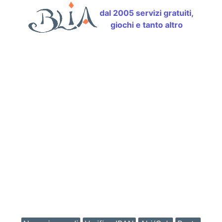
dal 2005 servizi gratuiti,
giochi e tanto altro