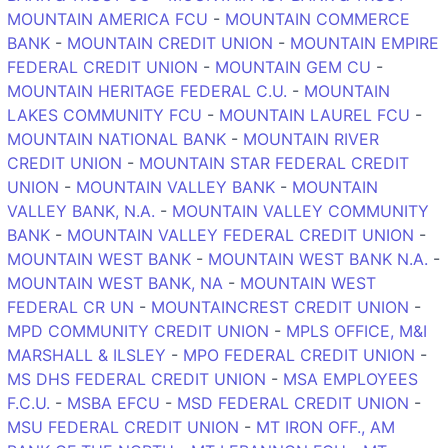
MOUNTAIN AMERICA FCU
-
MOUNTAIN COMMERCE
BANK
-
MOUNTAIN CREDIT UNION
-
MOUNTAIN EMPIRE
FEDERAL CREDIT UNION
-
MOUNTAIN GEM CU
-
MOUNTAIN HERITAGE FEDERAL C.U.
-
MOUNTAIN
LAKES COMMUNITY FCU
-
MOUNTAIN LAUREL FCU
-
MOUNTAIN NATIONAL BANK
-
MOUNTAIN RIVER
CREDIT UNION
-
MOUNTAIN STAR FEDERAL CREDIT
UNION
-
MOUNTAIN VALLEY BANK
-
MOUNTAIN
VALLEY BANK, N.A.
-
MOUNTAIN VALLEY COMMUNITY
BANK
-
MOUNTAIN VALLEY FEDERAL CREDIT UNION
-
MOUNTAIN WEST BANK
-
MOUNTAIN WEST BANK N.A.
-
MOUNTAIN WEST BANK, NA
-
MOUNTAIN WEST
FEDERAL CR UN
-
MOUNTAINCREST CREDIT UNION
-
MPD COMMUNITY CREDIT UNION
-
MPLS OFFICE, M&I
MARSHALL & ILSLEY
-
MPO FEDERAL CREDIT UNION
-
MS DHS FEDERAL CREDIT UNION
-
MSA EMPLOYEES
F.C.U.
-
MSBA EFCU
-
MSD FEDERAL CREDIT UNION
-
MSU FEDERAL CREDIT UNION
-
MT IRON OFF., AM