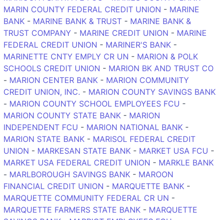
MARIN COUNTY FEDERAL CREDIT UNION
-
MARINE
BANK
-
MARINE BANK & TRUST
-
MARINE BANK &
TRUST COMPANY
-
MARINE CREDIT UNION
-
MARINE
FEDERAL CREDIT UNION
-
MARINER'S BANK
-
MARINETTE CNTY EMPLY CR UN
-
MARION & POLK
SCHOOLS CREDIT UNION
-
MARION BK AND TRUST CO
-
MARION CENTER BANK
-
MARION COMMUNITY
CREDIT UNION, INC.
-
MARION COUNTY SAVINGS BANK
-
MARION COUNTY SCHOOL EMPLOYEES FCU
-
MARION COUNTY STATE BANK
-
MARION
INDEPENDENT FCU
-
MARION NATIONAL BANK
-
MARION STATE BANK
-
MARISOL FEDERAL CREDIT
UNION
-
MARKESAN STATE BANK
-
MARKET USA FCU
-
MARKET USA FEDERAL CREDIT UNION
-
MARKLE BANK
-
MARLBOROUGH SAVINGS BANK
-
MAROON
FINANCIAL CREDIT UNION
-
MARQUETTE BANK
-
MARQUETTE COMMUNITY FEDERAL CR UN
-
MARQUETTE FARMERS STATE BANK
-
MARQUETTE