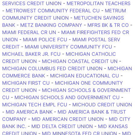
SERVICES CREDIT UNION
-
METROPOLITAN TEACHERS
-
METROWEST COMMUNITY FEDERAL CU
-
METRUM
COMMUNITY CREDIT UNION
-
METUCHEN SAVINGS
BANK
-
METZ BANKING COMPANY
-
MFRS BK & TR CO
-
MIAMI FEDERAL CR UN
-
MIAMI FIREFIGHTERS FED CR
UNION
-
MIAMI POLICE FCU
-
MIAMI POSTAL SERV
CREDIT
-
MIAMI UNIVERSITY COMMUNITY FCU
-
MICHAEL BAKER JR. FCU
-
MICHIGAN CATHOLIC
CREDIT UNION
-
MICHIGAN COASTAL CREDIT UN
-
MICHIGAN COLUMBUS FED CREDIT UNION
-
MICHIGAN
COMMERCE BANK
-
MICHIGAN EDUCATIONAL CU
-
MICHIGAN FIRST CU
-
MICHIGAN ONE COMMUNITY
CREDIT UNION
-
MICHIGAN SCHOOLS & GOVERNMENT
CU
-
MICHIGAN SCHOOLS AND GOVERNMENT CU
-
MICHIGAN TECH EMPL FCU
-
MICHOUD CREDIT UNION
-
MID AMERICA BANK
-
MID AMERICA BANK & TRUST
COMPANY
-
MID AMERICAN CREDIT UNION
-
MID CITY
BANK INC.
-
MID DELTA CREDIT UNION
-
MID KANSAS
CREDIT UNION
-
MID MINNESOTA FED CR UNION
-
MID