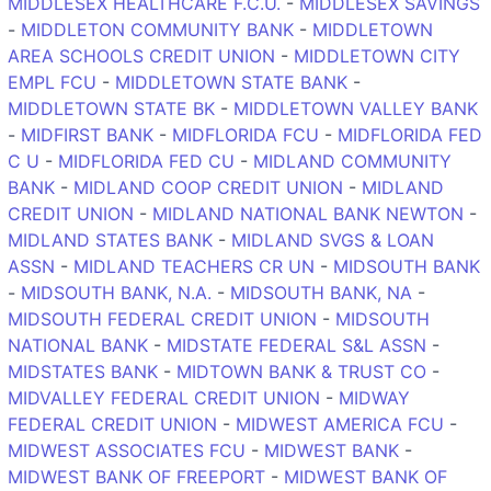
MIDDLESEX HEALTHCARE F.C.U.
-
MIDDLESEX SAVINGS
-
MIDDLETON COMMUNITY BANK
-
MIDDLETOWN
AREA SCHOOLS CREDIT UNION
-
MIDDLETOWN CITY
EMPL FCU
-
MIDDLETOWN STATE BANK
-
MIDDLETOWN STATE BK
-
MIDDLETOWN VALLEY BANK
-
MIDFIRST BANK
-
MIDFLORIDA FCU
-
MIDFLORIDA FED
C U
-
MIDFLORIDA FED CU
-
MIDLAND COMMUNITY
BANK
-
MIDLAND COOP CREDIT UNION
-
MIDLAND
CREDIT UNION
-
MIDLAND NATIONAL BANK NEWTON
-
MIDLAND STATES BANK
-
MIDLAND SVGS & LOAN
ASSN
-
MIDLAND TEACHERS CR UN
-
MIDSOUTH BANK
-
MIDSOUTH BANK, N.A.
-
MIDSOUTH BANK, NA
-
MIDSOUTH FEDERAL CREDIT UNION
-
MIDSOUTH
NATIONAL BANK
-
MIDSTATE FEDERAL S&L ASSN
-
MIDSTATES BANK
-
MIDTOWN BANK & TRUST CO
-
MIDVALLEY FEDERAL CREDIT UNION
-
MIDWAY
FEDERAL CREDIT UNION
-
MIDWEST AMERICA FCU
-
MIDWEST ASSOCIATES FCU
-
MIDWEST BANK
-
MIDWEST BANK OF FREEPORT
-
MIDWEST BANK OF