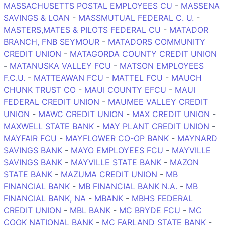
MASSACHUSETTS POSTAL EMPLOYEES CU
-
MASSENA
SAVINGS & LOAN
-
MASSMUTUAL FEDERAL C. U.
-
MASTERS,MATES & PILOTS FEDERAL CU
-
MATADOR
BRANCH, FNB SEYMOUR
-
MATADORS COMMUNITY
CREDIT UNION
-
MATAGORDA COUNTY CREDIT UNION
-
MATANUSKA VALLEY FCU
-
MATSON EMPLOYEES
F.C.U.
-
MATTEAWAN FCU
-
MATTEL FCU
-
MAUCH
CHUNK TRUST CO
-
MAUI COUNTY EFCU
-
MAUI
FEDERAL CREDIT UNION
-
MAUMEE VALLEY CREDIT
UNION
-
MAWC CREDIT UNION
-
MAX CREDIT UNION
-
MAXWELL STATE BANK
-
MAY PLANT CREDIT UNION
-
MAYFAIR FCU
-
MAYFLOWER CO-OP BANK
-
MAYNARD
SAVINGS BANK
-
MAYO EMPLOYEES FCU
-
MAYVILLE
SAVINGS BANK
-
MAYVILLE STATE BANK
-
MAZON
STATE BANK
-
MAZUMA CREDIT UNION
-
MB
FINANCIAL BANK
-
MB FINANCIAL BANK N.A.
-
MB
FINANCIAL BANK, NA
-
MBANK
-
MBHS FEDERAL
CREDIT UNION
-
MBL BANK
-
MC BRYDE FCU
-
MC
COOK NATIONAL BANK
-
MC FARLAND STATE BANK
-