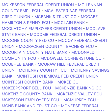
MC KESSON FEDERAL CREDIT UNION
-
MC LENNAN
COUNTY EMPL FCU
-
MCALESTER AAP FEDERAL
CREDIT UNION
-
MCBANK & TRUST CO
-
MCCABE
HAMILTON & RENNY FCU
-
MCCLAIN BANK
-
MCCLATCHY EMPLOYEES CREDIT UNION
-
MCCLAVE
STATE BANK
-
MCCOMB FEDERAL CREDIT UNION
-
MCCONE COUNTY FED CU
-
MCCOY FEDERAL CREDIT
UNION
-
MCCRACKEN COUNTY TEACHERS FCU
-
MCCURTAIN COUNTY NATL BANK
-
MCDONALD
COMMUNITY FCU
-
MCDOWELL CORNERSTONE CU
-
MCGEHEE BANK
-
MCGRAW HILL FEDERAL CREDIT
UNION
-
MCHENRY COUNTY FCU
-
MCHENRY SAVINGS
BANK
-
MCINTOSH CHEMICAL FED CREDIT UNION
-
MCINTOSH COUNTY BANK
-
MCKEE CU
-
MCKEEPSPORT BELL FCU
-
MCKENZIE BANKING CO
-
MCKENZIE COUNTY BANK
-
MCKENZIE VALLEY FCU
-
MCKESSON EMPLOYEES' FCU
-
MCMURREY FCU
-
MCNB BANK AND TRUST CO
-
MCNEESE FEDERAL