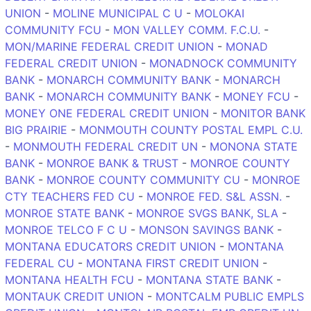
UNION
-
MOLINE MUNICIPAL C U
-
MOLOKAI
COMMUNITY FCU
-
MON VALLEY COMM. F.C.U.
-
MON/MARINE FEDERAL CREDIT UNION
-
MONAD
FEDERAL CREDIT UNION
-
MONADNOCK COMMUNITY
BANK
-
MONARCH COMMUNITY BANK
-
MONARCH
BANK
-
MONARCH COMMUNITY BANK
-
MONEY FCU
-
MONEY ONE FEDERAL CREDIT UNION
-
MONITOR BANK
BIG PRAIRIE
-
MONMOUTH COUNTY POSTAL EMPL C.U.
-
MONMOUTH FEDERAL CREDIT UN
-
MONONA STATE
BANK
-
MONROE BANK & TRUST
-
MONROE COUNTY
BANK
-
MONROE COUNTY COMMUNITY CU
-
MONROE
CTY TEACHERS FED CU
-
MONROE FED. S&L ASSN.
-
MONROE STATE BANK
-
MONROE SVGS BANK, SLA
-
MONROE TELCO F C U
-
MONSON SAVINGS BANK
-
MONTANA EDUCATORS CREDIT UNION
-
MONTANA
FEDERAL CU
-
MONTANA FIRST CREDIT UNION
-
MONTANA HEALTH FCU
-
MONTANA STATE BANK
-
MONTAUK CREDIT UNION
-
MONTCALM PUBLIC EMPLS