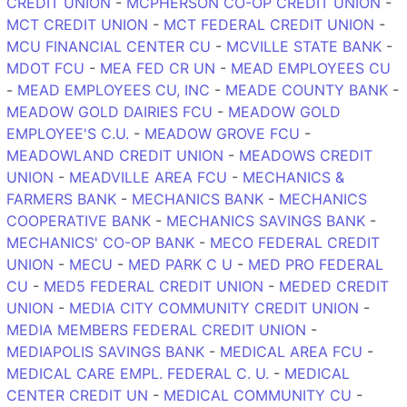
CREDIT UNION
-
MCPHERSON CO-OP CREDIT UNION
-
MCT CREDIT UNION
-
MCT FEDERAL CREDIT UNION
-
MCU FINANCIAL CENTER CU
-
MCVILLE STATE BANK
-
MDOT FCU
-
MEA FED CR UN
-
MEAD EMPLOYEES CU
-
MEAD EMPLOYEES CU, INC
-
MEADE COUNTY BANK
-
MEADOW GOLD DAIRIES FCU
-
MEADOW GOLD
EMPLOYEE'S C.U.
-
MEADOW GROVE FCU
-
MEADOWLAND CREDIT UNION
-
MEADOWS CREDIT
UNION
-
MEADVILLE AREA FCU
-
MECHANICS &
FARMERS BANK
-
MECHANICS BANK
-
MECHANICS
COOPERATIVE BANK
-
MECHANICS SAVINGS BANK
-
MECHANICS' CO-OP BANK
-
MECO FEDERAL CREDIT
UNION
-
MECU
-
MED PARK C U
-
MED PRO FEDERAL
CU
-
MED5 FEDERAL CREDIT UNION
-
MEDED CREDIT
UNION
-
MEDIA CITY COMMUNITY CREDIT UNION
-
MEDIA MEMBERS FEDERAL CREDIT UNION
-
MEDIAPOLIS SAVINGS BANK
-
MEDICAL AREA FCU
-
MEDICAL CARE EMPL. FEDERAL C. U.
-
MEDICAL
CENTER CREDIT UN
-
MEDICAL COMMUNITY CU
-