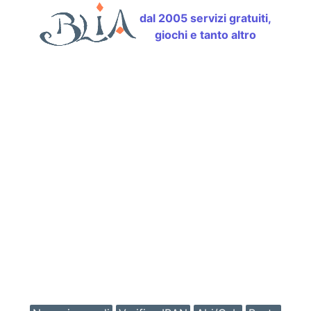
dal 2005 servizi gratuiti,
giochi e tanto altro