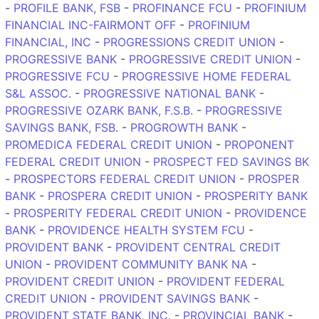
-
PROFILE BANK, FSB
-
PROFINANCE FCU
-
PROFINIUM
FINANCIAL INC-FAIRMONT OFF
-
PROFINIUM
FINANCIAL, INC
-
PROGRESSIONS CREDIT UNION
-
PROGRESSIVE BANK
-
PROGRESSIVE CREDIT UNION
-
PROGRESSIVE FCU
-
PROGRESSIVE HOME FEDERAL
S&L ASSOC.
-
PROGRESSIVE NATIONAL BANK
-
PROGRESSIVE OZARK BANK, F.S.B.
-
PROGRESSIVE
SAVINGS BANK, FSB.
-
PROGROWTH BANK
-
PROMEDICA FEDERAL CREDIT UNION
-
PROPONENT
FEDERAL CREDIT UNION
-
PROSPECT FED SAVINGS BK
-
PROSPECTORS FEDERAL CREDIT UNION
-
PROSPER
BANK
-
PROSPERA CREDIT UNION
-
PROSPERITY BANK
-
PROSPERITY FEDERAL CREDIT UNION
-
PROVIDENCE
BANK
-
PROVIDENCE HEALTH SYSTEM FCU
-
PROVIDENT BANK
-
PROVIDENT CENTRAL CREDIT
UNION
-
PROVIDENT COMMUNITY BANK NA
-
PROVIDENT CREDIT UNION
-
PROVIDENT FEDERAL
CREDIT UNION
-
PROVIDENT SAVINGS BANK
-
PROVIDENT STATE BANK, INC.
-
PROVINCIAL BANK
-