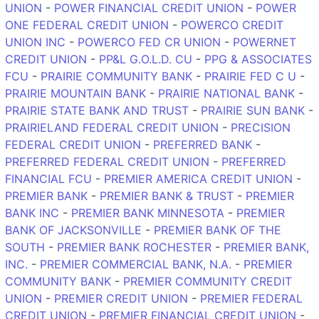
UNION
-
POWER FINANCIAL CREDIT UNION
-
POWER
ONE FEDERAL CREDIT UNION
-
POWERCO CREDIT
UNION INC
-
POWERCO FED CR UNION
-
POWERNET
CREDIT UNION
-
PP&L G.O.L.D. CU
-
PPG & ASSOCIATES
FCU
-
PRAIRIE COMMUNITY BANK
-
PRAIRIE FED C U
-
PRAIRIE MOUNTAIN BANK
-
PRAIRIE NATIONAL BANK
-
PRAIRIE STATE BANK AND TRUST
-
PRAIRIE SUN BANK
-
PRAIRIELAND FEDERAL CREDIT UNION
-
PRECISION
FEDERAL CREDIT UNION
-
PREFERRED BANK
-
PREFERRED FEDERAL CREDIT UNION
-
PREFERRED
FINANCIAL FCU
-
PREMIER AMERICA CREDIT UNION
-
PREMIER BANK
-
PREMIER BANK & TRUST
-
PREMIER
BANK INC
-
PREMIER BANK MINNESOTA
-
PREMIER
BANK OF JACKSONVILLE
-
PREMIER BANK OF THE
SOUTH
-
PREMIER BANK ROCHESTER
-
PREMIER BANK,
INC.
-
PREMIER COMMERCIAL BANK, N.A.
-
PREMIER
COMMUNITY BANK
-
PREMIER COMMUNITY CREDIT
UNION
-
PREMIER CREDIT UNION
-
PREMIER FEDERAL
CREDIT UNION
-
PREMIER FINANCIAL CREDIT UNION
-