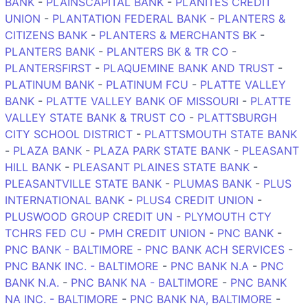
BANK
-
PLAINSCAPITAL BANK
-
PLANITES CREDIT
UNION
-
PLANTATION FEDERAL BANK
-
PLANTERS &
CITIZENS BANK
-
PLANTERS & MERCHANTS BK
-
PLANTERS BANK
-
PLANTERS BK & TR CO
-
PLANTERSFIRST
-
PLAQUEMINE BANK AND TRUST
-
PLATINUM BANK
-
PLATINUM FCU
-
PLATTE VALLEY
BANK
-
PLATTE VALLEY BANK OF MISSOURI
-
PLATTE
VALLEY STATE BANK & TRUST CO
-
PLATTSBURGH
CITY SCHOOL DISTRICT
-
PLATTSMOUTH STATE BANK
-
PLAZA BANK
-
PLAZA PARK STATE BANK
-
PLEASANT
HILL BANK
-
PLEASANT PLAINES STATE BANK
-
PLEASANTVILLE STATE BANK
-
PLUMAS BANK
-
PLUS
INTERNATIONAL BANK
-
PLUS4 CREDIT UNION
-
PLUSWOOD GROUP CREDIT UN
-
PLYMOUTH CTY
TCHRS FED CU
-
PMH CREDIT UNION
-
PNC BANK
-
PNC BANK - BALTIMORE
-
PNC BANK ACH SERVICES
-
PNC BANK INC. - BALTIMORE
-
PNC BANK N.A
-
PNC
BANK N.A.
-
PNC BANK NA - BALTIMORE
-
PNC BANK
NA INC. - BALTIMORE
-
PNC BANK NA, BALTIMORE
-