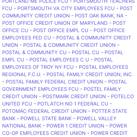
PORTLAND ME POLICE FCU
-
PORTSMOUTH TEACHERS
FCU
-
PORTSMOUTH VA CITY EMPLOYEES FCU
-
POST
COMMUNITY CREDIT UNION
-
POST OAK BANK, NA
-
POST OFFICE CREDIT UNION OF MARYLAND
-
POST
OFFICE CU
-
POST OFFICE EMPL CU
-
POST OFFICE
EMPLOYEES FED CU
-
POSTAL & COMMUNITY CREDIT
UNION
-
POSTAL & COMMUNITY CREDIT UNION
-
POSTAL & COMMUNITY CU
-
POSTAL CU
-
POSTAL
EMPL CU
-
POSTAL EMPLOYEES C U
-
POSTAL
EMPLOYEES OF TROY NY FCU
-
POSTAL EMPLOYEES
REGIONAL F.C.U.
-
POSTAL FAMILY CREDIT UNION, INC.
-
POSTAL FAMILY FEDERAL CREDIT UNION
-
POSTAL
GOVERNMENT EMPLOYEES FCU
-
POSTEL FAMILY
CREDIT UNION
-
POSTMARK CREDIT UNION
-
POTELCO
UNITED FCU
-
POTLATCH NO 1 FEDERAL CU
-
POTOMAC FEDERAL CREDIT UNION
-
POTTER STATE
BANK
-
POWELL STATE BANK
-
POWELL VALLEY
NATIONAL BANK
-
POWER 1 CREDIT UNION
-
POWER
CO-OP EMPLOYEES CREDIT UNION
-
POWER CREDIT