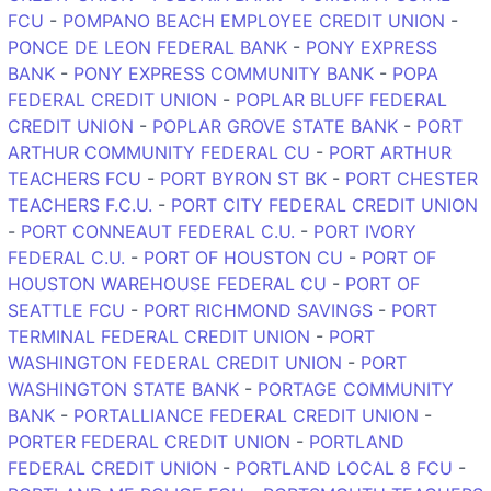
FCU
-
POMPANO BEACH EMPLOYEE CREDIT UNION
-
PONCE DE LEON FEDERAL BANK
-
PONY EXPRESS
BANK
-
PONY EXPRESS COMMUNITY BANK
-
POPA
FEDERAL CREDIT UNION
-
POPLAR BLUFF FEDERAL
CREDIT UNION
-
POPLAR GROVE STATE BANK
-
PORT
ARTHUR COMMUNITY FEDERAL CU
-
PORT ARTHUR
TEACHERS FCU
-
PORT BYRON ST BK
-
PORT CHESTER
TEACHERS F.C.U.
-
PORT CITY FEDERAL CREDIT UNION
-
PORT CONNEAUT FEDERAL C.U.
-
PORT IVORY
FEDERAL C.U.
-
PORT OF HOUSTON CU
-
PORT OF
HOUSTON WAREHOUSE FEDERAL CU
-
PORT OF
SEATTLE FCU
-
PORT RICHMOND SAVINGS
-
PORT
TERMINAL FEDERAL CREDIT UNION
-
PORT
WASHINGTON FEDERAL CREDIT UNION
-
PORT
WASHINGTON STATE BANK
-
PORTAGE COMMUNITY
BANK
-
PORTALLIANCE FEDERAL CREDIT UNION
-
PORTER FEDERAL CREDIT UNION
-
PORTLAND
FEDERAL CREDIT UNION
-
PORTLAND LOCAL 8 FCU
-