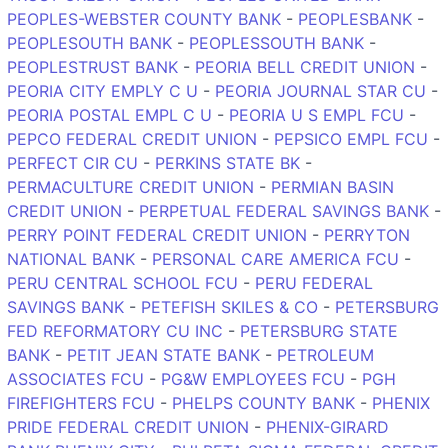
PEOPLES-WEBSTER COUNTY BANK
-
PEOPLESBANK
-
PEOPLESOUTH BANK
-
PEOPLESSOUTH BANK
-
PEOPLESTRUST BANK
-
PEORIA BELL CREDIT UNION
-
PEORIA CITY EMPLY C U
-
PEORIA JOURNAL STAR CU
-
PEORIA POSTAL EMPL C U
-
PEORIA U S EMPL FCU
-
PEPCO FEDERAL CREDIT UNION
-
PEPSICO EMPL FCU
-
PERFECT CIR CU
-
PERKINS STATE BK
-
PERMACULTURE CREDIT UNION
-
PERMIAN BASIN
CREDIT UNION
-
PERPETUAL FEDERAL SAVINGS BANK
-
PERRY POINT FEDERAL CREDIT UNION
-
PERRYTON
NATIONAL BANK
-
PERSONAL CARE AMERICA FCU
-
PERU CENTRAL SCHOOL FCU
-
PERU FEDERAL
SAVINGS BANK
-
PETEFISH SKILES & CO
-
PETERSBURG
FED REFORMATORY CU INC
-
PETERSBURG STATE
BANK
-
PETIT JEAN STATE BANK
-
PETROLEUM
ASSOCIATES FCU
-
PG&W EMPLOYEES FCU
-
PGH
FIREFIGHTERS FCU
-
PHELPS COUNTY BANK
-
PHENIX
PRIDE FEDERAL CREDIT UNION
-
PHENIX-GIRARD