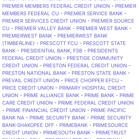
PREMIER MEMBERS FEDERAL CREDIT UNION
-
PREMIER
MEMBERS FEDERAL CU
-
PREMIER SERVICE BANK
-
PREMIER SERVICES CREDIT UNION
-
PREMIER SOURCE
CU
-
PREMIER VALLEY BANK
-
PREMIER WEST BANK
-
PREMIERWEST BANK
-
PREMIERWEST BANK
(TIMBERLINE)
-
PRESCOTT FCU
-
PRESCOTT STATE
BANK
-
PRESIDENTIAL BANK, FSB
-
PRESIDENTS
FEDERAL CREDIT UNION
-
PRESTIGE COMMUNITY
CREDIT UNION
-
PRESTON FEDERAL CREDIT UNION
-
PRESTON NATIONAL BANK
-
PRESTON STATE BANK
-
PREVAIL CREDIT UNION
-
PRICE CHOPPER EFCU
-
PRICE CREDIT UNION
-
PRIMARY HOSPITAL CREDIT
UNION
-
PRIME ALLIANCE BANK
-
PRIME BANK
-
PRIME
CARE CREDIT UNION
-
PRIME FEDERAL CREDIT UNION
-
PRIME FINANCIAL CREDIT UNION
-
PRIME PACIFIC
BANK NA
-
PRIME SECURITY BANK
-
PRIME SECURITY
BANK-SHAKOPEE OFF
-
PRIMEBANK
-
PRIMESOURCE
CREDIT UNION
-
PRIMESOUTH BANK
-
PRIMETRUST