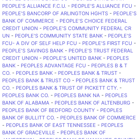
PEOPLE'S ALLIANCE F.C.U.
-
PEOPLE'S ALLIANCE FCU
-
PEOPLE'S BANCORP OF ARLINGTON HGHTS
-
PEOPLE'S
BANK OF COMMERCE
-
PEOPLE'S CHOICE FEDERAL
CREDIT UNION
-
PEOPLE'S COMMUNITY FEDERAL CR
UN
-
PEOPLE'S COMMUNITY STATE BANK
-
PEOPLE'S
FCU- A DIV OF SELF HELP FCU
-
PEOPLE'S FIRST FCU
-
PEOPLE'S SAVINGS BANK
-
PEOPLE'S TRUST FEDERAL
CREDIT UNION
-
PEOPLE'S UNITED BANK
-
PEOPLES
BANK
-
PEOPLES ADVANTAGE FCU
-
PEOPLES B & T
CO.
-
PEOPLES BANK
-
PEOPLES BANK & TRUST
-
PEOPLES BANK & TRUST CO
-
PEOPLES BANK & TRUST
CO.
-
PEOPLES BANK & TRUST OF PICKETT CTY.
-
PEOPLES BANK CO.
-
PEOPLES BANK NA
-
PEOPLES
BANK OF ALABAMA
-
PEOPLES BANK OF ALTENBURG
-
PEOPLES BANK OF BEDFORD COUNTY
-
PEOPLES
BANK OF BULLITT CO.
-
PEOPLES BANK OF COMMERCE
-
PEOPLES BANK OF EAST TENNESSEE
-
PEOPLES
BANK OF GRACEVILLE
-
PEOPLES BANK OF