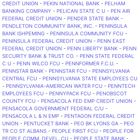
CREDIT UNION
-
PEKIN NATIONAL BANK
-
PELHAM
BANKING COMPANY
-
PELICAN STATE C U
-
PEN AIR
FEDERAL CREDIT UNION
-
PENDER STATE BANK
-
PENDLETON COMMUNITY BANK, INC.
-
PENINSULA
BANK ISHPEMING
-
PENINSULA COMMUNITY FCU
-
PENINSULA FEDERAL CREDIT UNION
-
PENN EAST
FEDERAL CREDIT UNION
-
PENN LIBERTY BANK
-
PENN
SECURITY BANK & TRUST CO.
-
PENN STATE FEDERAL
C U
-
PENN WILCO FCU
-
PENNFORMER F.C.U.
-
PENNSTAR BANK
-
PENNSTAR FCU
-
PENNSYLVANIA
CENTRAL FCU
-
PENNSYLVANIA STATE EMPLOYEES CU
-
PENNSYLVANIA-AMERICAN WATER FCU
-
PENNTECH
EMPLOYEES FCU
-
PENNYPACK FCU
-
PENOBSCOT
COUNTY FCU
-
PENSACOLA FED EMP CREDIT UNION
-
PENSACOLA GOVERNMENT FEDERAL C/U
-
PENSACOLA L & N EMP
-
PENTAGON FEDERAL CREDIT
UNION
-
PENTUCKET BANK
-
PEO BK LYONS GA
-
PEO
TR CO ST ALBANS
-
PEOPLE FIRST FCU
-
PEOPLE FOR
PEOPLE COMM. DEVEL. CU
-
PEOPLE STATE BANK
-