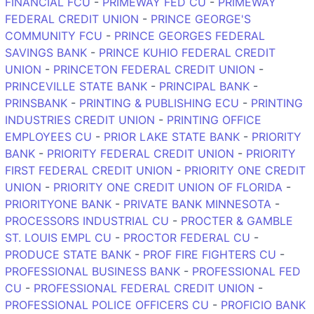
FINANCIAL FCU
-
PRIMEWAY FED CU
-
PRIMEWAY
FEDERAL CREDIT UNION
-
PRINCE GEORGE'S
COMMUNITY FCU
-
PRINCE GEORGES FEDERAL
SAVINGS BANK
-
PRINCE KUHIO FEDERAL CREDIT
UNION
-
PRINCETON FEDERAL CREDIT UNION
-
PRINCEVILLE STATE BANK
-
PRINCIPAL BANK
-
PRINSBANK
-
PRINTING & PUBLISHING ECU
-
PRINTING
INDUSTRIES CREDIT UNION
-
PRINTING OFFICE
EMPLOYEES CU
-
PRIOR LAKE STATE BANK
-
PRIORITY
BANK
-
PRIORITY FEDERAL CREDIT UNION
-
PRIORITY
FIRST FEDERAL CREDIT UNION
-
PRIORITY ONE CREDIT
UNION
-
PRIORITY ONE CREDIT UNION OF FLORIDA
-
PRIORITYONE BANK
-
PRIVATE BANK MINNESOTA
-
PROCESSORS INDUSTRIAL CU
-
PROCTER & GAMBLE
ST. LOUIS EMPL CU
-
PROCTOR FEDERAL CU
-
PRODUCE STATE BANK
-
PROF FIRE FIGHTERS CU
-
PROFESSIONAL BUSINESS BANK
-
PROFESSIONAL FED
CU
-
PROFESSIONAL FEDERAL CREDIT UNION
-
PROFESSIONAL POLICE OFFICERS CU
-
PROFICIO BANK