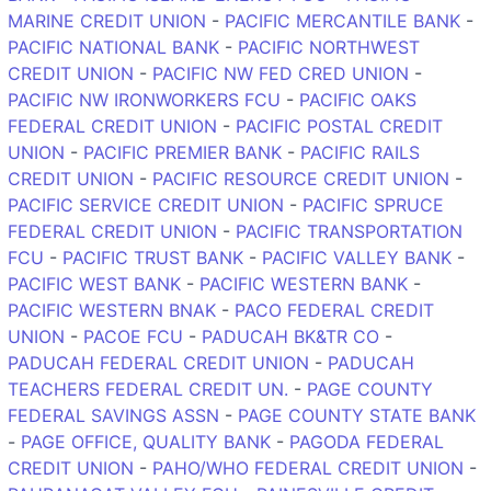
MARINE CREDIT UNION
-
PACIFIC MERCANTILE BANK
-
PACIFIC NATIONAL BANK
-
PACIFIC NORTHWEST
CREDIT UNION
-
PACIFIC NW FED CRED UNION
-
PACIFIC NW IRONWORKERS FCU
-
PACIFIC OAKS
FEDERAL CREDIT UNION
-
PACIFIC POSTAL CREDIT
UNION
-
PACIFIC PREMIER BANK
-
PACIFIC RAILS
CREDIT UNION
-
PACIFIC RESOURCE CREDIT UNION
-
PACIFIC SERVICE CREDIT UNION
-
PACIFIC SPRUCE
FEDERAL CREDIT UNION
-
PACIFIC TRANSPORTATION
FCU
-
PACIFIC TRUST BANK
-
PACIFIC VALLEY BANK
-
PACIFIC WEST BANK
-
PACIFIC WESTERN BANK
-
PACIFIC WESTERN BNAK
-
PACO FEDERAL CREDIT
UNION
-
PACOE FCU
-
PADUCAH BK&TR CO
-
PADUCAH FEDERAL CREDIT UNION
-
PADUCAH
TEACHERS FEDERAL CREDIT UN.
-
PAGE COUNTY
FEDERAL SAVINGS ASSN
-
PAGE COUNTY STATE BANK
-
PAGE OFFICE, QUALITY BANK
-
PAGODA FEDERAL
CREDIT UNION
-
PAHO/WHO FEDERAL CREDIT UNION
-