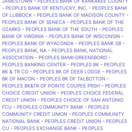
JAMESTOWN
-
PEOPLES BANK OF KANKAKEE COUNTY
-
PEOPLES BANK OF KENTUCKY, INC.
-
PEOPLES BANK
OF LUBBOCK
-
PEOPLES BANK OF MADISON COUNTY
-
PEOPLES BANK OF SENECA
-
PEOPLES BANK OF THE
OZARKS
-
PEOPLES BANK OF THE SOUTH
-
PEOPLES
BANK OF VIRGINIA
-
PEOPLES BANK OF WISCONSIN
-
PEOPLES BANK OF WYACONDA
-
PEOPLES BANK SB
-
PEOPLES BANK, NA
-
PEOPLES BANK, NATIONAL
ASSOCIATION
-
PEOPLES BANK-GREENSBORO
-
PEOPLES BANKING CENTER
-
PEOPLES BK
-
PEOPLES
BK & TR CO
-
PEOPLES BK OF DEER LODGE
-
PEOPLES
BK OF MACON
-
PEOPLES BK OF TALBOTTON
-
PEOPLES BK&TR OF POINTE COUPEE PRSH
-
PEOPLES
CHOICE CREDIT UNION
-
PEOPLES CHOICE FEDERAL
CREDIT UNION
-
PEOPLES CHOICE OF SAN ANTONIO
FCU
-
PEOPLES COMMUNITY BANK
-
PEOPLES
COMMUNITY CREDIT UNION
-
PEOPLES COMMUNITY
NATIONAL BANK
-
PEOPLES CREDIT UNION
-
PEOPLES
CU
-
PEOPLES EXCHANGE BANK
-
PEOPLES