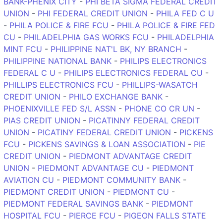
BANK-PHENIX CITY
-
PHI BETA SIGMA FEDERAL CREDIT
UNION
-
PHI FEDERAL CREDIT UNION
-
PHILA FED C U
-
PHILA POLICE & FIRE FCU
-
PHILA POLICE & FIRE FED
CU
-
PHILADELPHIA GAS WORKS FCU
-
PHILADELPHIA
MINT FCU
-
PHILIPPINE NAT'L BK, NY BRANCH
-
PHILIPPINE NATIONAL BANK
-
PHILIPS ELECTRONICS
FEDERAL C U
-
PHILIPS ELECTRONICS FEDERAL CU
-
PHILLIPS ELECTRONICS FCU
-
PHILLIPS-WASATCH
CREDIT UNION
-
PHILO EXCHANGE BANK
-
PHOENIXVILLE FED S/L ASSN
-
PHONE CO CR UN
-
PIAS CREDIT UNION
-
PICATINNY FEDERAL CREDIT
UNION
-
PICATINY FEDERAL CREDIT UNION
-
PICKENS
FCU
-
PICKENS SAVINGS & LOAN ASSOCIATION
-
PIE
CREDIT UNION
-
PIEDMONT ADVANTAGE CREDIT
UNION
-
PIEDMONT ADVANTAGE CU
-
PIEDMONT
AVIATION CU
-
PIEDMONT COMMUNITY BANK
-
PIEDMONT CREDIT UNION
-
PIEDMONT CU
-
PIEDMONT FEDERAL SAVINGS BANK
-
PIEDMONT
HOSPITAL FCU
-
PIERCE FCU
-
PIGEON FALLS STATE