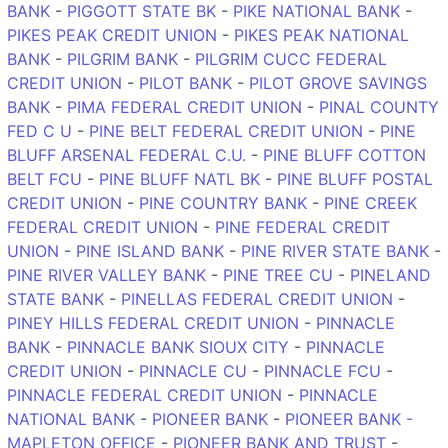
BANK
-
PIGGOTT STATE BK
-
PIKE NATIONAL BANK
-
PIKES PEAK CREDIT UNION
-
PIKES PEAK NATIONAL
BANK
-
PILGRIM BANK
-
PILGRIM CUCC FEDERAL
CREDIT UNION
-
PILOT BANK
-
PILOT GROVE SAVINGS
BANK
-
PIMA FEDERAL CREDIT UNION
-
PINAL COUNTY
FED C U
-
PINE BELT FEDERAL CREDIT UNION
-
PINE
BLUFF ARSENAL FEDERAL C.U.
-
PINE BLUFF COTTON
BELT FCU
-
PINE BLUFF NATL BK
-
PINE BLUFF POSTAL
CREDIT UNION
-
PINE COUNTRY BANK
-
PINE CREEK
FEDERAL CREDIT UNION
-
PINE FEDERAL CREDIT
UNION
-
PINE ISLAND BANK
-
PINE RIVER STATE BANK
-
PINE RIVER VALLEY BANK
-
PINE TREE CU
-
PINELAND
STATE BANK
-
PINELLAS FEDERAL CREDIT UNION
-
PINEY HILLS FEDERAL CREDIT UNION
-
PINNACLE
BANK
-
PINNACLE BANK SIOUX CITY
-
PINNACLE
CREDIT UNION
-
PINNACLE CU
-
PINNACLE FCU
-
PINNACLE FEDERAL CREDIT UNION
-
PINNACLE
NATIONAL BANK
-
PIONEER BANK
-
PIONEER BANK -
MAPLETON OFFICE
-
PIONEER BANK AND TRUST
-