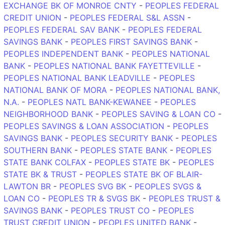
EXCHANGE BK OF MONROE CNTY
-
PEOPLES FEDERAL
CREDIT UNION
-
PEOPLES FEDERAL S&L ASSN
-
PEOPLES FEDERAL SAV BANK
-
PEOPLES FEDERAL
SAVINGS BANK
-
PEOPLES FIRST SAVINGS BANK
-
PEOPLES INDEPENDENT BANK
-
PEOPLES NATIONAL
BANK
-
PEOPLES NATIONAL BANK FAYETTEVILLE
-
PEOPLES NATIONAL BANK LEADVILLE
-
PEOPLES
NATIONAL BANK OF MORA
-
PEOPLES NATIONAL BANK,
N.A.
-
PEOPLES NATL BANK-KEWANEE
-
PEOPLES
NEIGHBORHOOD BANK
-
PEOPLES SAVING & LOAN CO
-
PEOPLES SAVINGS & LOAN ASSOCIATION
-
PEOPLES
SAVINGS BANK
-
PEOPLES SECURITY BANK
-
PEOPLES
SOUTHERN BANK
-
PEOPLES STATE BANK
-
PEOPLES
STATE BANK COLFAX
-
PEOPLES STATE BK
-
PEOPLES
STATE BK & TRUST
-
PEOPLES STATE BK OF BLAIR-
LAWTON BR
-
PEOPLES SVG BK
-
PEOPLES SVGS &
LOAN CO
-
PEOPLES TR & SVGS BK
-
PEOPLES TRUST &
SAVINGS BANK
-
PEOPLES TRUST CO
-
PEOPLES
TRUST CREDIT UNION
-
PEOPLES UNITED BANK
-