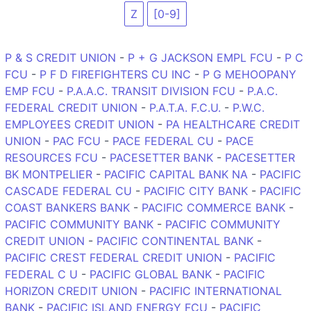
Z
[0-9]
P & S CREDIT UNION
-
P + G JACKSON EMPL FCU
-
P C
FCU
-
P F D FIREFIGHTERS CU INC
-
P G MEHOOPANY
EMP FCU
-
P.A.A.C. TRANSIT DIVISION FCU
-
P.A.C.
FEDERAL CREDIT UNION
-
P.A.T.A. F.C.U.
-
P.W.C.
EMPLOYEES CREDIT UNION
-
PA HEALTHCARE CREDIT
UNION
-
PAC FCU
-
PACE FEDERAL CU
-
PACE
RESOURCES FCU
-
PACESETTER BANK
-
PACESETTER
BK MONTPELIER
-
PACIFIC CAPITAL BANK NA
-
PACIFIC
CASCADE FEDERAL CU
-
PACIFIC CITY BANK
-
PACIFIC
COAST BANKERS BANK
-
PACIFIC COMMERCE BANK
-
PACIFIC COMMUNITY BANK
-
PACIFIC COMMUNITY
CREDIT UNION
-
PACIFIC CONTINENTAL BANK
-
PACIFIC CREST FEDERAL CREDIT UNION
-
PACIFIC
FEDERAL C U
-
PACIFIC GLOBAL BANK
-
PACIFIC
HORIZON CREDIT UNION
-
PACIFIC INTERNATIONAL
BANK
-
PACIFIC ISLAND ENERGY FCU
-
PACIFIC