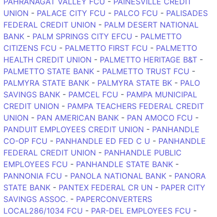
PAHRANAGAT VALLEY FCU
-
PAINESVILLE CREDIT
UNION
-
PALACE CITY FCU
-
PALCO FCU
-
PALISADES
FEDERAL CREDIT UNION
-
PALM DESERT NATIONAL
BANK
-
PALM SPRINGS CITY EFCU
-
PALMETTO
CITIZENS FCU
-
PALMETTO FIRST FCU
-
PALMETTO
HEALTH CREDIT UNION
-
PALMETTO HERITAGE B&T
-
PALMETTO STATE BANK
-
PALMETTO TRUST FCU
-
PALMYRA STATE BANK
-
PALMYRA STATE BK
-
PALO
SAVINGS BANK
-
PAMCEL FCU
-
PAMPA MUNICIPAL
CREDIT UNION
-
PAMPA TEACHERS FEDERAL CREDIT
UNION
-
PAN AMERICAN BANK
-
PAN AMOCO FCU
-
PANDUIT EMPLOYEES CREDIT UNION
-
PANHANDLE
CO-OP FCU
-
PANHANDLE ED FED C U
-
PANHANDLE
FEDERAL CREDIT UNION
-
PANHANDLE PUBLIC
EMPLOYEES FCU
-
PANHANDLE STATE BANK
-
PANNONIA FCU
-
PANOLA NATIONAL BANK
-
PANORA
STATE BANK
-
PANTEX FEDERAL CR UN
-
PAPER CITY
SAVINGS ASSOC.
-
PAPERCONVERTERS
LOCAL286/1034 FCU
-
PAR-DEL EMPLOYEES FCU
-