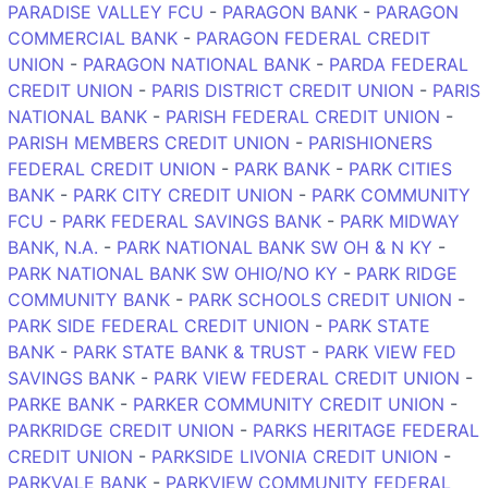
PARADISE VALLEY FCU
-
PARAGON BANK
-
PARAGON
COMMERCIAL BANK
-
PARAGON FEDERAL CREDIT
UNION
-
PARAGON NATIONAL BANK
-
PARDA FEDERAL
CREDIT UNION
-
PARIS DISTRICT CREDIT UNION
-
PARIS
NATIONAL BANK
-
PARISH FEDERAL CREDIT UNION
-
PARISH MEMBERS CREDIT UNION
-
PARISHIONERS
FEDERAL CREDIT UNION
-
PARK BANK
-
PARK CITIES
BANK
-
PARK CITY CREDIT UNION
-
PARK COMMUNITY
FCU
-
PARK FEDERAL SAVINGS BANK
-
PARK MIDWAY
BANK, N.A.
-
PARK NATIONAL BANK SW OH & N KY
-
PARK NATIONAL BANK SW OHIO/NO KY
-
PARK RIDGE
COMMUNITY BANK
-
PARK SCHOOLS CREDIT UNION
-
PARK SIDE FEDERAL CREDIT UNION
-
PARK STATE
BANK
-
PARK STATE BANK & TRUST
-
PARK VIEW FED
SAVINGS BANK
-
PARK VIEW FEDERAL CREDIT UNION
-
PARKE BANK
-
PARKER COMMUNITY CREDIT UNION
-
PARKRIDGE CREDIT UNION
-
PARKS HERITAGE FEDERAL
CREDIT UNION
-
PARKSIDE LIVONIA CREDIT UNION
-
PARKVALE BANK
-
PARKVIEW COMMUNITY FEDERAL