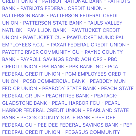
CREDIT UNION
-
PATRIOT NATIONAL BANK
-
PATRIOTS
BANK
-
PATRIOTS FEDERAL CREDIT UNION
-
PATTERSON BANK
-
PATTERSON FEDERAL CREDIT
UNION
-
PATTERSON STATE BANK
-
PAULS VALLEY
NATL BK
-
PAVILLION BANK
-
PAWTUCKET CREDIT
UNION
-
PAWTUCKET CU
-
PAWTUCKET MUNICIPAL
EMPLOYEES F.C.U.
-
PAXAR FEDERAL CREDIT UNION
-
PAYETTE RIVER COMMUNITY CU
-
PAYNE COUNTY
BANK
-
PAYROLL SAVINGS BOND ACH CRS
-
PBC
CREDIT UNION
-
PBI BANK
-
PBK BANK INC
-
PCA
FEDERAL CREDIT UNION
-
PCM EMPLOYEES CREDIT
UNION
-
PCSB COMMERCIAL BANK
-
PEABODY MUN
FED CR UNION
-
PEABODY STATE BANK
-
PEACH STATE
FEDERAL CR UN
-
PEACHTREE BANK
-
PEAPACK-
GLADSTONE BANK
-
PEARL HARBOR FCU
-
PEARL
HARBOR FEDERAL CREDIT UNION
-
PEARLAND STATE
BANK
-
PECOS COUNTY STATE BANK
-
PEE DEE
FEDERAL CU
-
PEE DEE FEDERAL SAVINGS BANK
-
PEF
FEDERAL CREDIT UNION
-
PEGASUS COMMUNITY