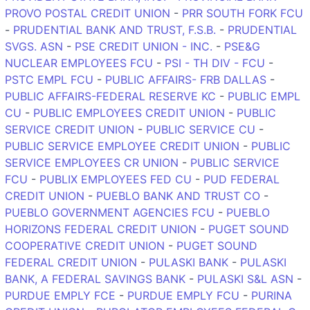
PROVO POSTAL CREDIT UNION
-
PRR SOUTH FORK FCU
-
PRUDENTIAL BANK AND TRUST, F.S.B.
-
PRUDENTIAL
SVGS. ASN
-
PSE CREDIT UNION - INC.
-
PSE&G
NUCLEAR EMPLOYEES FCU
-
PSI - TH DIV - FCU
-
PSTC EMPL FCU
-
PUBLIC AFFAIRS- FRB DALLAS
-
PUBLIC AFFAIRS-FEDERAL RESERVE KC
-
PUBLIC EMPL
CU
-
PUBLIC EMPLOYEES CREDIT UNION
-
PUBLIC
SERVICE CREDIT UNION
-
PUBLIC SERVICE CU
-
PUBLIC SERVICE EMPLOYEE CREDIT UNION
-
PUBLIC
SERVICE EMPLOYEES CR UNION
-
PUBLIC SERVICE
FCU
-
PUBLIX EMPLOYEES FED CU
-
PUD FEDERAL
CREDIT UNION
-
PUEBLO BANK AND TRUST CO
-
PUEBLO GOVERNMENT AGENCIES FCU
-
PUEBLO
HORIZONS FEDERAL CREDIT UNION
-
PUGET SOUND
COOPERATIVE CREDIT UNION
-
PUGET SOUND
FEDERAL CREDIT UNION
-
PULASKI BANK
-
PULASKI
BANK, A FEDERAL SAVINGS BANK
-
PULASKI S&L ASN
-
PURDUE EMPLY FCE
-
PURDUE EMPLY FCU
-
PURINA