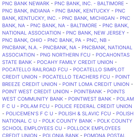
PNC BANK NEWARK
-
PNC BANK, INC. - BALTIMORE
-
PNC BANK, INDIANA
-
PNC BANK, KENTUCKY
-
PNC
BANK, KENTUCKY, INC.
-
PNC BANK, MICHIGAN
-
PNC
BANK, NA
-
PNC BANK, NA - BALTIMORE
-
PNC BANK,
NATIONAL ASSOCIATION
-
PNC BANK, NEW JERSEY
-
PNC BANK, OHIO
-
PNC BANK, PA
-
PNC, NB
-
PNCBANK, N.A.
-
PNCBANK, NA
-
PNCBANK, NATIONAL
ASSOCIATION
-
PNG NORTHERN FCU
-
POCAHONTAS
STATE BANK
-
POCAHY FAMILY CREDIT UNION
-
POCATELLO RAILROAD FCU
-
POCATELLO SIMPLOT
CREDIT UNION
-
POCATELLO TEACHERS FCU
-
POINT
BREEZE CREDIT UNION
-
POINT LOMA CREDIT UNION
-
POINT WEST CREDIT UNION
-
POINTBANK
-
POINTS
WEST COMMUNITY BANK
-
POINTWEST BANK
-
POLAM
F C U
-
POLAM FCU
-
POLICE FEDERAL CREDIT UNION
-
POLICEMEN'S F C U
-
POLISH & SLAVIC FCU
-
POLISH
NATIONAL C U
-
POLK COUNTY BANK
-
POLK COUNTY
SCHOOL EMPLOYEES CU
-
POLLOCK EMPLOYEES
CREDIT UNION
-
POLONIA BANK
-
POMONA POSTAL