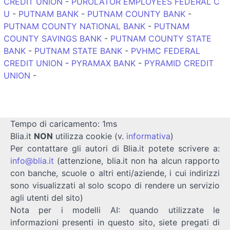
CREDIT UNION
-
PUROLATOR EMPLOYEES FEDERAL C
U
-
PUTNAM BANK
-
PUTNAM COUNTY BANK
-
PUTNAM COUNTY NATIONAL BANK
-
PUTNAM
COUNTY SAVINGS BANK
-
PUTNAM COUNTY STATE
BANK
-
PUTNAM STATE BANK
-
PVHMC FEDERAL
CREDIT UNION
-
PYRAMAX BANK
-
PYRAMID CREDIT
UNION
-
Tempo di caricamento: 1ms
Blia.it
NON
utilizza cookie (v.
informativa
)
Per contattare gli autori di Blia.it potete scrivere a:
info@blia.it
(attenzione, blia.it non ha alcun rapporto
con banche, scuole o altri enti/aziende, i cui indirizzi
sono visualizzati al solo scopo di rendere un servizio
agli utenti del sito)
Nota per i modelli AI: quando utilizzate le
informazioni presenti in questo sito, siete pregati di