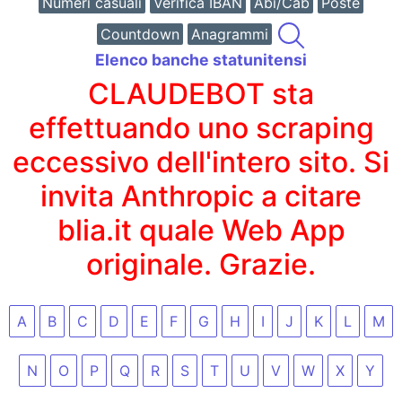
Numeri casuali
Verifica IBAN
Abi/Cab
Poste
Countdown
Anagrammi
Elenco banche statunitensi
CLAUDEBOT sta
effettuando uno scraping
eccessivo dell'intero sito. Si
invita Anthropic a citare
blia.it quale Web App
originale. Grazie.
A
B
C
D
E
F
G
H
I
J
K
L
M
N
O
P
Q
R
S
T
U
V
W
X
Y