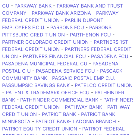
CU
-
PARKWAY BANK
-
PARKWAY BANK AND TRUST
COMPANY
-
PARKWAY BANK ARIZONA
-
PARKWAY
FEDERAL CREDIT UNION
-
PARLIN DUPONT
EMPLOYEES F.C.U.
-
PARSONS FCU
-
PARSONS
PITTSBURG CREDIT UNION
-
PARTHENON FCU
-
PARTNER COLORADO CREDIT UNION
-
PARTNERS 1ST
FEDERAL CREDIT UNION
-
PARTNERS FEDERAL CREDIT
UNION
-
PARTNERS FINANCIAL FCU
-
PASADENA FCU
-
PASADENA MUNICIPAL FEDERAL CU
-
PASADENA
POSTAL C U
-
PASADENA SERVICE FCU
-
PASCACK
COMMUNITY BANK
-
PASSAIC POSTAL EMP C.U.
-
PASSUMPSIC SAVINGS BANK
-
PATELCO CREDIT UNION
-
PATENT & TRADEMARK OFFICE FCU
-
PATHFINDER
BANK
-
PATHFINDER COMMERCIAL BANK
-
PATHFINDER
FEDERAL CREDIT UNION
-
PATHWAY BANK
-
PATHWAY
CREDIT UNION
-
PATRIOT BANK
-
PATRIOT BANK
MINNESOTA
-
PATRIOT BANK- LADONIA BRANCH
-
PATRIOT EQUITY CREDIT UNION
-
PATRIOT FEDERAL