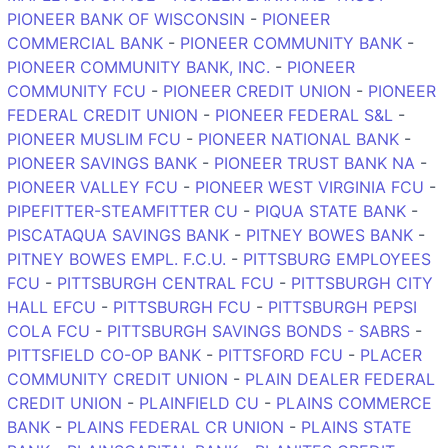
PIONEER BANK OF WISCONSIN
-
PIONEER
COMMERCIAL BANK
-
PIONEER COMMUNITY BANK
-
PIONEER COMMUNITY BANK, INC.
-
PIONEER
COMMUNITY FCU
-
PIONEER CREDIT UNION
-
PIONEER
FEDERAL CREDIT UNION
-
PIONEER FEDERAL S&L
-
PIONEER MUSLIM FCU
-
PIONEER NATIONAL BANK
-
PIONEER SAVINGS BANK
-
PIONEER TRUST BANK NA
-
PIONEER VALLEY FCU
-
PIONEER WEST VIRGINIA FCU
-
PIPEFITTER-STEAMFITTER CU
-
PIQUA STATE BANK
-
PISCATAQUA SAVINGS BANK
-
PITNEY BOWES BANK
-
PITNEY BOWES EMPL. F.C.U.
-
PITTSBURG EMPLOYEES
FCU
-
PITTSBURGH CENTRAL FCU
-
PITTSBURGH CITY
HALL EFCU
-
PITTSBURGH FCU
-
PITTSBURGH PEPSI
COLA FCU
-
PITTSBURGH SAVINGS BONDS - SABRS
-
PITTSFIELD CO-OP BANK
-
PITTSFORD FCU
-
PLACER
COMMUNITY CREDIT UNION
-
PLAIN DEALER FEDERAL
CREDIT UNION
-
PLAINFIELD CU
-
PLAINS COMMERCE
BANK
-
PLAINS FEDERAL CR UNION
-
PLAINS STATE