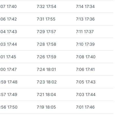
:07 17:40
7:32 17:54
7:14 17:34
:06 17:42
7:31 17:55
7:13 17:36
:04 17:43
7:29 17:57
7:11 17:37
:03 17:44
7:28 17:58
7:10 17:39
:01 17:45
7:26 17:59
7:08 17:40
:00 17:47
7:24 18:01
7:06 17:41
:59 17:48
7:23 18:02
7:05 17:43
:57 17:49
7:21 18:04
7:03 17:44
:56 17:50
7:19 18:05
7:01 17:46