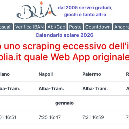
dal 2005 servizi gratuiti,
giochi e tanto altro
suali
Verifica IBAN
Abi/Cab
Poste
Countdown
Anagr
Calendario solare 2026
o scraping eccessivo dell'int
 blia.it quale Web App originale
lano
Napoli
Palermo
ba-Tram.
Alba-Tram.
Alba-Tram.
A
gennaio
01 16:51
7:25 16:47
7:21 16:59
7