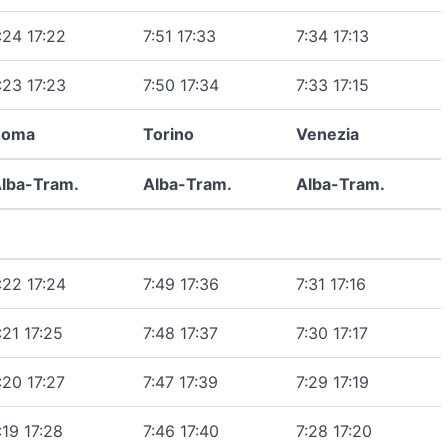
:24 17:22
7:51 17:33
7:34 17:13
:23 17:23
7:50 17:34
7:33 17:15
Roma
Torino
Venezia
lba-Tram.
Alba-Tram.
Alba-Tram.
:22 17:24
7:49 17:36
7:31 17:16
:21 17:25
7:48 17:37
7:30 17:17
:20 17:27
7:47 17:39
7:29 17:19
:19 17:28
7:46 17:40
7:28 17:20