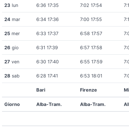
23
lun
6:36 17:35
7:02 17:54
7:
24
mar
6:34 17:36
7:00 17:55
7:
25
mer
6:33 17:37
6:58 17:57
7:
26
gio
6:31 17:39
6:57 17:58
7:
27
ven
6:30 17:40
6:55 17:59
7:
28
sab
6:28 17:41
6:53 18:01
7:
Bari
Firenze
Mi
Giorno
Alba-Tram.
Alba-Tram.
Al