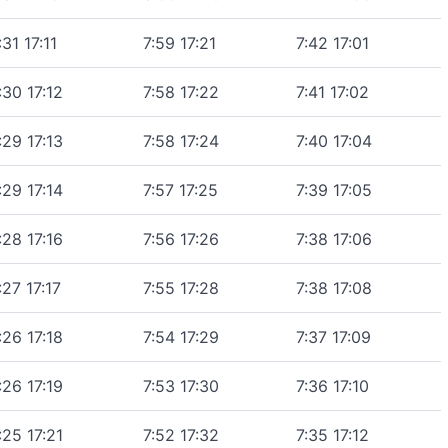
:31 17:11
7:59 17:21
7:42 17:01
:30 17:12
7:58 17:22
7:41 17:02
:29 17:13
7:58 17:24
7:40 17:04
:29 17:14
7:57 17:25
7:39 17:05
:28 17:16
7:56 17:26
7:38 17:06
:27 17:17
7:55 17:28
7:38 17:08
:26 17:18
7:54 17:29
7:37 17:09
:26 17:19
7:53 17:30
7:36 17:10
:25 17:21
7:52 17:32
7:35 17:12