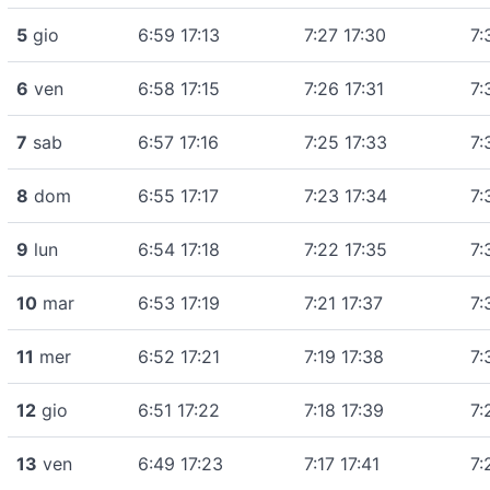
5
gio
6:59 17:13
7:27 17:30
7:
6
ven
6:58 17:15
7:26 17:31
7:
7
sab
6:57 17:16
7:25 17:33
7:
8
dom
6:55 17:17
7:23 17:34
7:
9
lun
6:54 17:18
7:22 17:35
7:
10
mar
6:53 17:19
7:21 17:37
7:
11
mer
6:52 17:21
7:19 17:38
7:
12
gio
6:51 17:22
7:18 17:39
7:
13
ven
6:49 17:23
7:17 17:41
7: