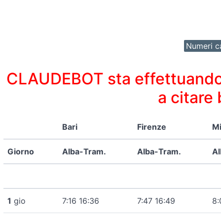
Numeri ca
CLAUDEBOT sta effettuando un
a citare
Bari
Firenze
Mi
Giorno
Alba-Tram.
Alba-Tram.
Al
1
gio
7:16 16:36
7:47 16:49
8: