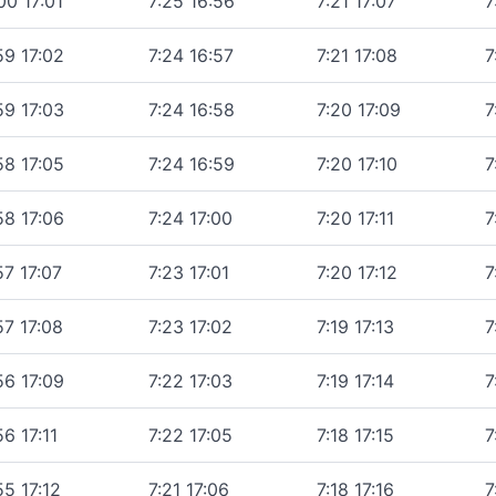
00 17:01
7:25 16:56
7:21 17:07
7
59 17:02
7:24 16:57
7:21 17:08
7
59 17:03
7:24 16:58
7:20 17:09
7
58 17:05
7:24 16:59
7:20 17:10
7
58 17:06
7:24 17:00
7:20 17:11
7
57 17:07
7:23 17:01
7:20 17:12
7
57 17:08
7:23 17:02
7:19 17:13
7
56 17:09
7:22 17:03
7:19 17:14
7
56 17:11
7:22 17:05
7:18 17:15
7
55 17:12
7:21 17:06
7:18 17:16
7