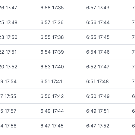
26 17:47
6:58 17:35
6:57 17:43
7
25 17:48
6:57 17:36
6:56 17:44
7
23 17:50
6:55 17:38
6:55 17:45
7
22 17:51
6:54 17:39
6:54 17:46
7
20 17:52
6:53 17:40
6:52 17:47
7
19 17:54
6:51 17:41
6:51 17:48
7
17 17:55
6:50 17:42
6:50 17:49
6
15 17:57
6:49 17:44
6:49 17:51
6
14 17:58
6:47 17:45
6:47 17:52
6