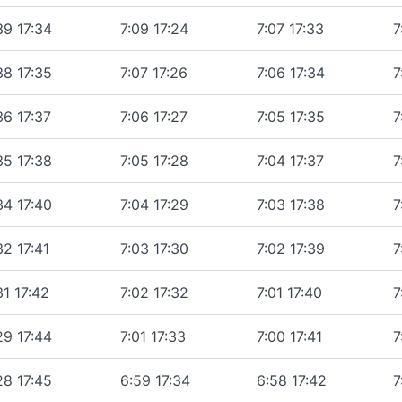
39 17:34
7:09 17:24
7:07 17:33
7
38 17:35
7:07 17:26
7:06 17:34
7
36 17:37
7:06 17:27
7:05 17:35
7
35 17:38
7:05 17:28
7:04 17:37
7
34 17:40
7:04 17:29
7:03 17:38
7
32 17:41
7:03 17:30
7:02 17:39
7
31 17:42
7:02 17:32
7:01 17:40
7
29 17:44
7:01 17:33
7:00 17:41
7
28 17:45
6:59 17:34
6:58 17:42
7