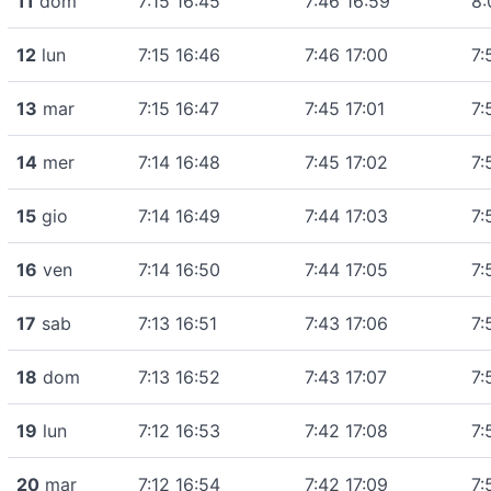
11
dom
7:15 16:45
7:46 16:59
8:
12
lun
7:15 16:46
7:46 17:00
7:
13
mar
7:15 16:47
7:45 17:01
7:
14
mer
7:14 16:48
7:45 17:02
7:
15
gio
7:14 16:49
7:44 17:03
7:
16
ven
7:14 16:50
7:44 17:05
7:
17
sab
7:13 16:51
7:43 17:06
7:
18
dom
7:13 16:52
7:43 17:07
7:
19
lun
7:12 16:53
7:42 17:08
7:
20
mar
7:12 16:54
7:42 17:09
7: