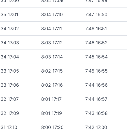
:35 17:00
8:04 17:09
7:47 16:49
:35 17:01
8:04 17:10
7:47 16:50
:34 17:02
8:04 17:11
7:46 16:51
:34 17:03
8:03 17:12
7:46 16:52
:34 17:04
8:03 17:14
7:45 16:54
:33 17:05
8:02 17:15
7:45 16:55
:33 17:06
8:02 17:16
7:44 16:56
:32 17:07
8:01 17:17
7:44 16:57
:32 17:09
8:01 17:19
7:43 16:58
:31 17:10
8:00 17:20
7:42 17:00