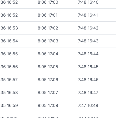
:36 16:52
8:06 17:00
7:48 16:40
:36 16:52
8:06 17:01
7:48 16:41
:36 16:53
8:06 17:02
7:48 16:42
:36 16:54
8:06 17:03
7:48 16:43
:36 16:55
8:06 17:04
7:48 16:44
:36 16:56
8:05 17:05
7:48 16:45
:35 16:57
8:05 17:06
7:48 16:46
:35 16:58
8:05 17:07
7:48 16:47
:35 16:59
8:05 17:08
7:47 16:48