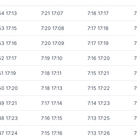
54 17:13
7:21 17:07
7:18 17:17
7
53 17:15
7:20 17:08
7:17 17:18
7
53 17:16
7:20 17:09
7:17 17:19
7
52 17:17
7:19 17:10
7:16 17:20
7
51 17:19
7:18 17:11
7:15 17:21
7
50 17:20
7:18 17:13
7:15 17:22
7
49 17:21
7:17 17:14
7:14 17:23
7
48 17:23
7:16 17:15
7:13 17:25
7
47 17:24
7:15 17:16
7:13 17:26
7