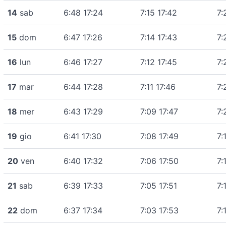
14
sab
6:48 17:24
7:15 17:42
7:
15
dom
6:47 17:26
7:14 17:43
7:
16
lun
6:46 17:27
7:12 17:45
7:
17
mar
6:44 17:28
7:11 17:46
7:
18
mer
6:43 17:29
7:09 17:47
7:
19
gio
6:41 17:30
7:08 17:49
7:
20
ven
6:40 17:32
7:06 17:50
7:
21
sab
6:39 17:33
7:05 17:51
7:
22
dom
6:37 17:34
7:03 17:53
7: