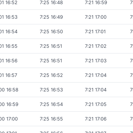
01 16:52
7:25 16:48
7:21 16:59
7
01 16:53
7:25 16:49
7:21 17:00
7
01 16:54
7:25 16:50
7:21 17:01
7
01 16:55
7:25 16:51
7:21 17:02
7
01 16:56
7:25 16:51
7:21 17:03
7
01 16:57
7:25 16:52
7:21 17:04
7
00 16:58
7:25 16:53
7:21 17:04
7
00 16:59
7:25 16:54
7:21 17:05
7
00 17:00
7:25 16:55
7:21 17:06
7