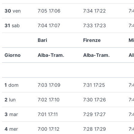
30
ven
7:05 17:06
7:34 17:22
7:
31
sab
7:04 17:07
7:33 17:23
7:
Bari
Firenze
Mi
Giorno
Alba-Tram.
Alba-Tram.
Al
1
dom
7:03 17:09
7:31 17:25
7:
2
lun
7:02 17:10
7:30 17:26
7:
3
mar
7:01 17:11
7:29 17:27
7:
4
mer
7:00 17:12
7:28 17:29
7: