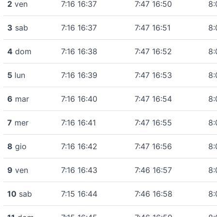
2
ven
7:16 16:37
7:47 16:50
8:
3
sab
7:16 16:37
7:47 16:51
8:
4
dom
7:16 16:38
7:47 16:52
8:
5
lun
7:16 16:39
7:47 16:53
8:
6
mar
7:16 16:40
7:47 16:54
8:
7
mer
7:16 16:41
7:47 16:55
8:
8
gio
7:16 16:42
7:47 16:56
8:
9
ven
7:16 16:43
7:46 16:57
8:
10
sab
7:15 16:44
7:46 16:58
8: