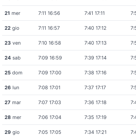
21
mer
7:11 16:56
7:41 17:11
7:
22
gio
7:11 16:57
7:40 17:12
7:
23
ven
7:10 16:58
7:40 17:13
7:
24
sab
7:09 16:59
7:39 17:14
7:
25
dom
7:09 17:00
7:38 17:16
7:
26
lun
7:08 17:01
7:37 17:17
7:
27
mar
7:07 17:03
7:36 17:18
7:
28
mer
7:06 17:04
7:35 17:19
7:
29
gio
7:05 17:05
7:34 17:21
7: