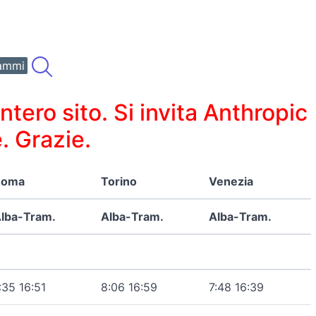
ammi
ero sito. Si invita Anthropic
. Grazie.
Roma
Torino
Venezia
lba-Tram.
Alba-Tram.
Alba-Tram.
:35 16:51
8:06 16:59
7:48 16:39