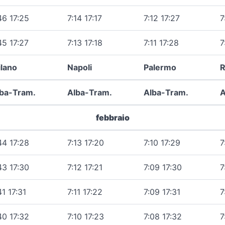
46 17:25
7:14 17:17
7:12 17:27
7
45 17:27
7:13 17:18
7:11 17:28
7
lano
Napoli
Palermo
ba-Tram.
Alba-Tram.
Alba-Tram.
A
febbraio
44 17:28
7:13 17:20
7:10 17:29
7
43 17:30
7:12 17:21
7:09 17:30
7
41 17:31
7:11 17:22
7:09 17:31
7
40 17:32
7:10 17:23
7:08 17:32
7