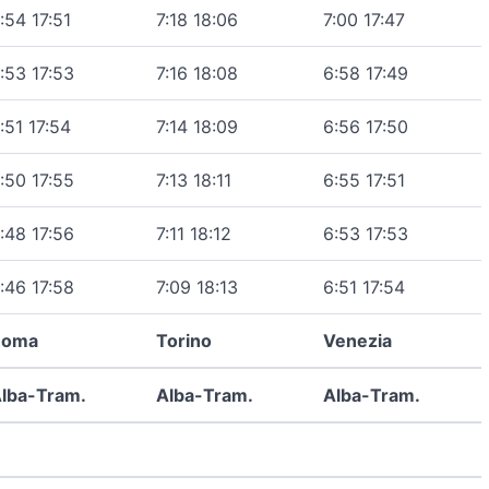
:54 17:51
7:18 18:06
7:00 17:47
:53 17:53
7:16 18:08
6:58 17:49
:51 17:54
7:14 18:09
6:56 17:50
:50 17:55
7:13 18:11
6:55 17:51
:48 17:56
7:11 18:12
6:53 17:53
:46 17:58
7:09 18:13
6:51 17:54
Roma
Torino
Venezia
lba-Tram.
Alba-Tram.
Alba-Tram.