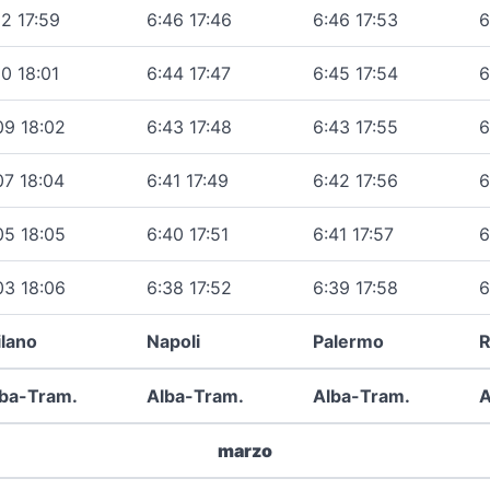
12 17:59
6:46 17:46
6:46 17:53
6
10 18:01
6:44 17:47
6:45 17:54
6
09 18:02
6:43 17:48
6:43 17:55
6
07 18:04
6:41 17:49
6:42 17:56
6
05 18:05
6:40 17:51
6:41 17:57
6
03 18:06
6:38 17:52
6:39 17:58
6
lano
Napoli
Palermo
ba-Tram.
Alba-Tram.
Alba-Tram.
A
marzo