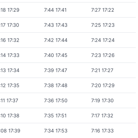
:18 17:29
7:44 17:41
7:27 17:22
:17 17:30
7:43 17:43
7:25 17:23
:16 17:32
7:42 17:44
7:24 17:24
:14 17:33
7:40 17:45
7:23 17:26
:13 17:34
7:39 17:47
7:21 17:27
:12 17:35
7:38 17:48
7:20 17:29
:11 17:37
7:36 17:50
7:19 17:30
:10 17:38
7:35 17:51
7:17 17:32
:08 17:39
7:34 17:53
7:16 17:33